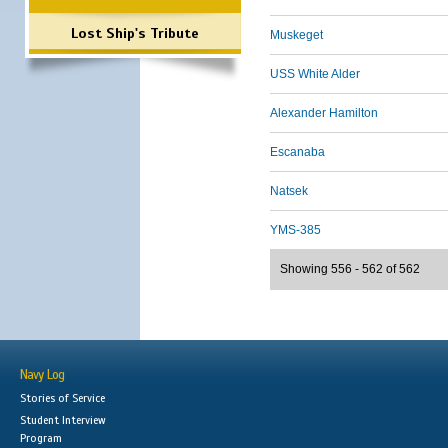
Lost Ship's Tribute
Muskeget
USS White Alder
Alexander Hamilton
Escanaba
Natsek
YMS-385
Showing 556 - 562 of 562
Navy Log
Stories of Service
Student Interview
Program