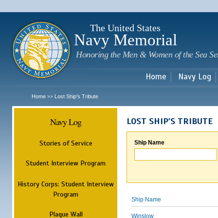
Sk
m
c
The United States
Navy Memorial
Honoring the Men & Women of the Sea Se
Home
Navy Log
Home
Lost Ship's Tribute
>>
Navy Log
LOST SHIP'S TRIBUTE
Stories of Service
Ship Name
Student Interview Program
History Corps: Student Interview
Program
Ship Name
Plaque Wall
Winslow