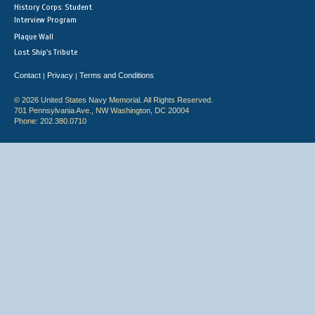
History Corps: Student
Interview Program
Plaque Wall
Lost Ship's Tribute
Contact
Privacy
Terms and Conditions
|
|
© 2026 United States Navy Memorial. All Rights Reserved.
701 Pennsylvania Ave., NW Washington, DC 20004
Phone: 202.380.0710