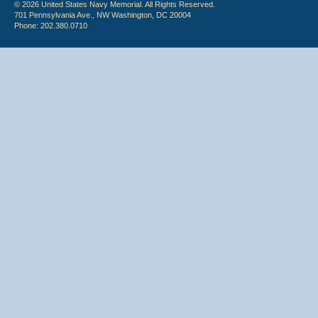
© 2026 United States Navy Memorial. All Rights Reserved.
701 Pennsylvania Ave., NW Washington, DC 20004
Phone: 202.380.0710