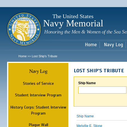
Sk
m
c
The United States
Navy Memorial
Honoring the Men & Women of the Sea Se
Home
Navy Log
Home
Lost Ship's Tribute
>>
Navy Log
LOST SHIP'S TRIBUTE
Stories of Service
Ship Name
Student Interview Program
History Corps: Student Interview
Program
Ship Name
Plaque Wall
Melville E. Stone