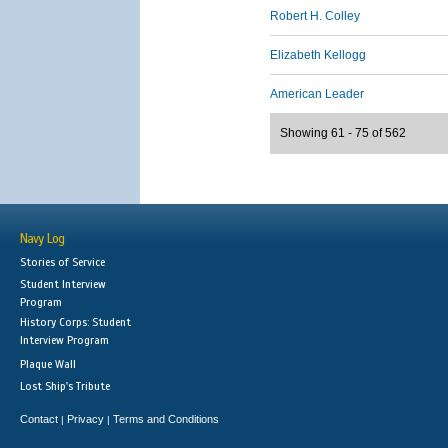
Robert H. Colley
Elizabeth Kellogg
American Leader
Showing 61 - 75 of 562
Navy Log
Stories of Service
Student Interview
Program
History Corps: Student
Interview Program
Plaque Wall
Lost Ship's Tribute
Contact
Privacy
Terms and Conditions
|
|