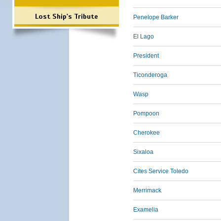
Lost Ship's Tribute
Penelope Barker
El Lago
President
Ticonderoga
Wasp
Pompoon
Cherokee
Sixaloa
Cites Service Toledo
Merrimack
Examelia