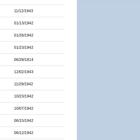
11/12/1943
01/13/1942
01/26/1942
01/23/1942
06/28/1814
12/02/1943
11/29/1942
10/23/1942
10/07/1942
06/15/1942
06/12/1942