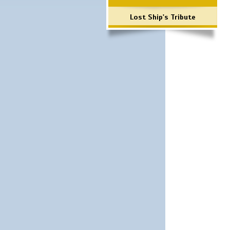
Lost Ship's Tribute