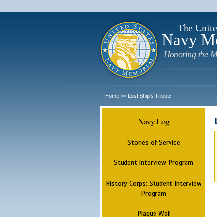
The Unite
Navy M
Honoring the M
Home
Lost Ship's Tribute
>>
Navy Log
Stories of Service
Student Interview Program
History Corps: Student Interview
Program
Plaque Wall