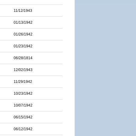
11/12/1943
01/13/1942
01/26/1942
01/23/1942
06/28/1814
12/02/1943
11/29/1942
10/23/1942
10/07/1942
06/15/1942
06/12/1942