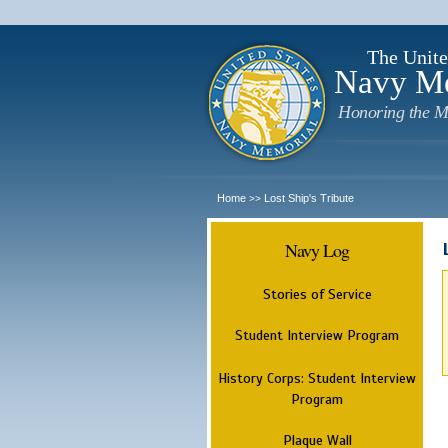
The Unite
Navy M
Honoring the M
Home
Lost Ship's Tribute
>>
Navy Log
Stories of Service
Student Interview Program
History Corps: Student Interview
Program
Plaque Wall