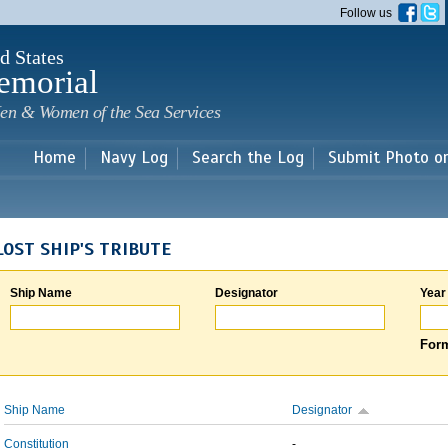
Skip to
Follow us
main
content
d States
emorial
en & Women of the Sea Services
Home
Navy Log
Search the Log
Submit Photo o
LOST SHIP'S TRIBUTE
Ship Name
Designator
Year
Form
Ship Name
Designator
Constitution
-