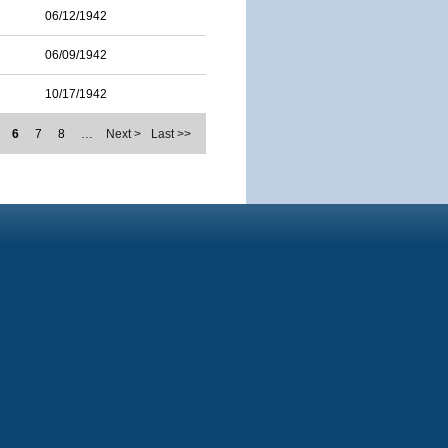
06/12/1942
06/09/1942
10/17/1942
6
7
8
…
Next >
Last >>