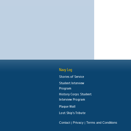
Navy Log
Stories of Service
Student Interview
Program
History Corps: Student
Interview Program
Plaque Wall
Lost Ship's Tribute
Contact
Privacy
Terms and Conditions
|
|