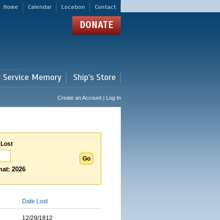
Home
Calendar
Location
Contact
DONATE
r Service Memory
Ship's Store
Create an Account | Log In
 Lost
at: 2026
Date Lost
12/29/1812