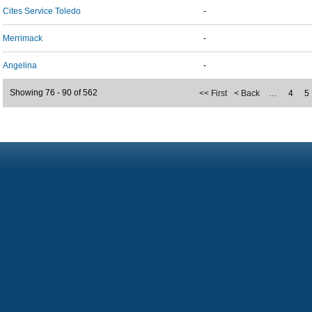
Cites Service Toledo
-
Merrimack
-
Angelina
-
Showing 76 - 90 of 562
<< First
< Back
…
4
5