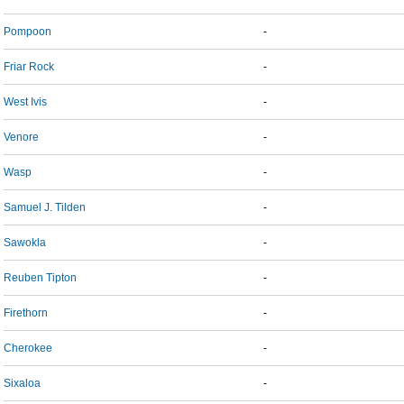
Pompoon
-
Friar Rock
-
West Ivis
-
Venore
-
Wasp
-
Samuel J. Tilden
-
Sawokla
-
Reuben Tipton
-
Firethorn
-
Cherokee
-
Sixaloa
-