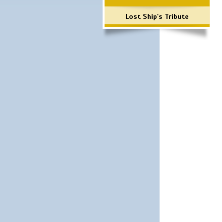
Lost Ship's Tribute