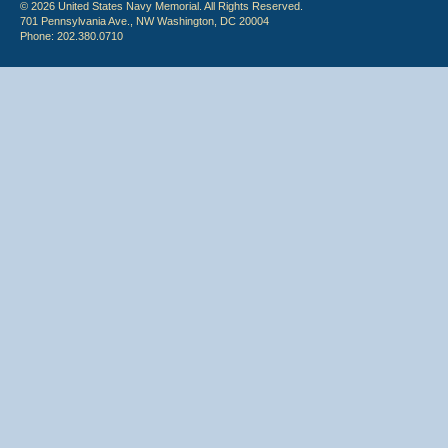
© 2026 United States Navy Memorial. All Rights Reserved.
701 Pennsylvania Ave., NW Washington, DC 20004
Phone: 202.380.0710