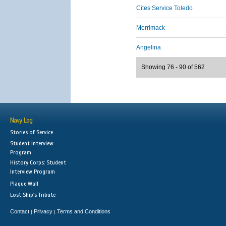
Cites Service Toledo
Merrimack
Angelina
Showing 76 - 90 of 562
Navy Log
Stories of Service
Student Interview
Program
History Corps: Student
Interview Program
Plaque Wall
Lost Ship's Tribute
Contact
Privacy
Terms and Conditions
|
|