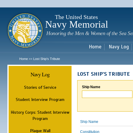
Sk
m
c
The United States
Navy Memorial
Honoring the Men & Women of the Sea Se
Home
Navy Log
Home
Lost Ship's Tribute
>>
Navy Log
LOST SHIP'S TRIBUTE
Stories of Service
Ship Name
Student Interview Program
History Corps: Student Interview
Program
Ship Name
Plaque Wall
Constitution