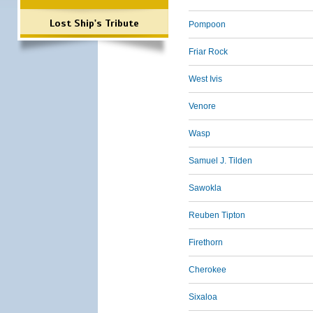
Lost Ship's Tribute
Pompoon
Friar Rock
West Ivis
Venore
Wasp
Samuel J. Tilden
Sawokla
Reuben Tipton
Firethorn
Cherokee
Sixaloa