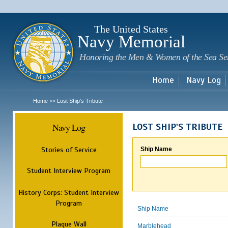
Sk
m
c
The United States
Navy Memorial
Honoring the Men & Women of the Sea Se
Home
Navy Log
Home
Lost Ship's Tribute
>>
Navy Log
LOST SHIP'S TRIBUTE
Stories of Service
Ship Name
Student Interview Program
History Corps: Student Interview
Program
Ship Name
Plaque Wall
Marblehead