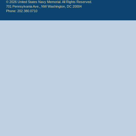
© 2026 United States Navy Memorial. All Rights Reserved.
701 Pennsylvania Ave., NW Washington, DC 20004
Phone: 202.380.0710