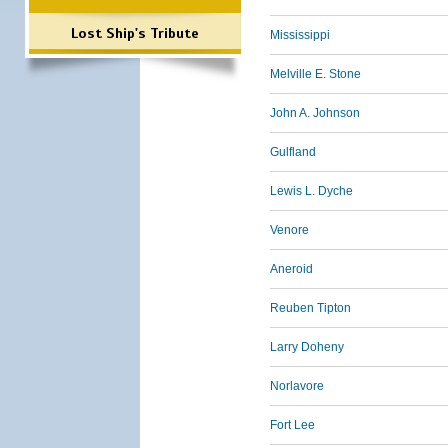
Lost Ship's Tribute
Mississippi
Melville E. Stone
John A. Johnson
Gulfland
Lewis L. Dyche
Venore
Aneroid
Reuben Tipton
Larry Doheny
Norlavore
Fort Lee