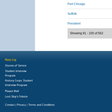
Port Chicago
Suffolk
President
Showing 91 - 105 of 562
Navy Log
Stories of Service
Student Interview
Program
History Corps: Student
Interview Program
Plaque Wall
Lost Ship's Tribute
Contact
Privacy
Terms and Conditions
|
|