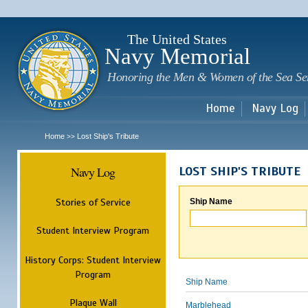
Sk
m
c
The United States
Navy Memorial
Honoring the Men & Women of the Sea Se
Home
Navy Log
Home
Lost Ship's Tribute
>>
Navy Log
LOST SHIP'S TRIBUTE
Stories of Service
Ship Name
Student Interview Program
History Corps: Student Interview
Program
Ship Name
Plaque Wall
Marblehead