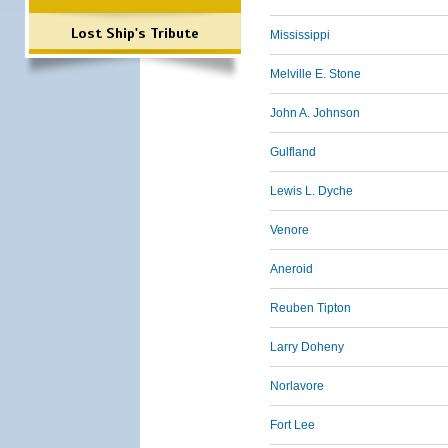
Lost Ship's Tribute
Mississippi
Melville E. Stone
John A. Johnson
Gulfland
Lewis L. Dyche
Venore
Aneroid
Reuben Tipton
Larry Doheny
Norlavore
Fort Lee