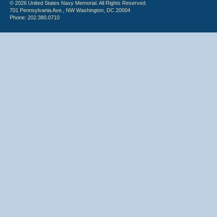
© 2026 United States Navy Memorial. All Rights Reserved.
701 Pennsylvania Ave., NW Washington, DC 20004
Phone: 202.380.0710