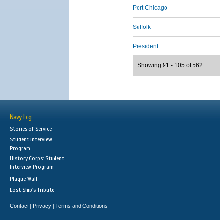
Port Chicago
Suffolk
President
Showing 91 - 105 of 562
Navy Log
Stories of Service
Student Interview
Program
History Corps: Student
Interview Program
Plaque Wall
Lost Ship's Tribute
Contact
Privacy
Terms and Conditions
|
|