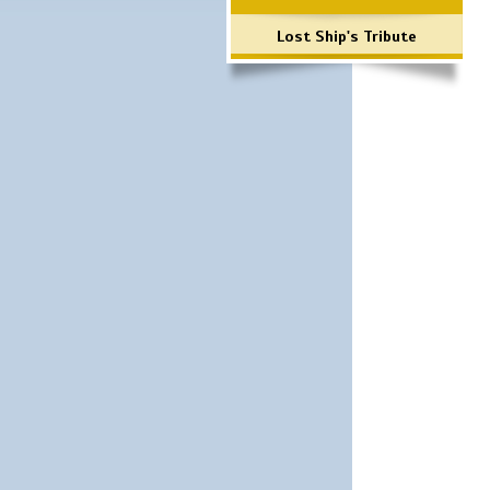
Lost Ship's Tribute