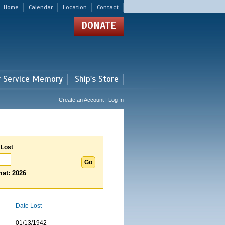
Home
Calendar
Location
Contact
DONATE
r Service Memory
Ship's Store
Create an Account | Log In
 Lost
at: 2026
Date Lost
01/13/1942