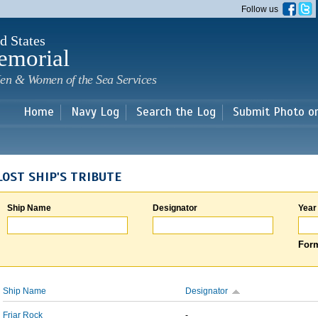
Skip to
Follow us
main
content
d States
emorial
en & Women of the Sea Services
Home
Navy Log
Search the Log
Submit Photo o
LOST SHIP'S TRIBUTE
Ship Name
Designator
Year
Form
Ship Name
Designator
Friar Rock
-