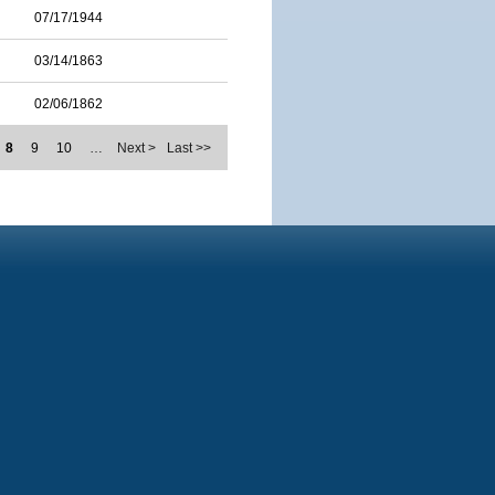
07/17/1944
03/14/1863
02/06/1862
8
9
10
…
Next >
Last >>