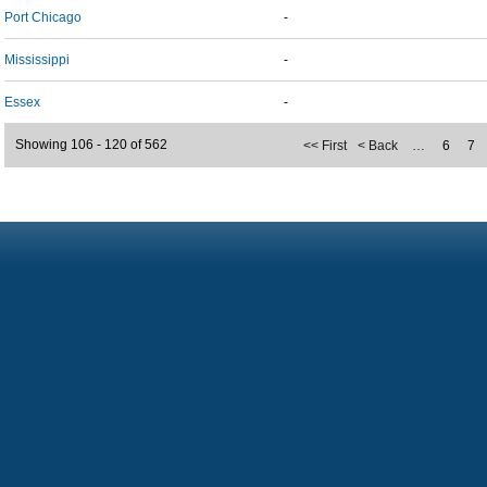
Port Chicago
-
Mississippi
-
Essex
-
Showing 106 - 120 of 562
<< First
< Back
…
6
7