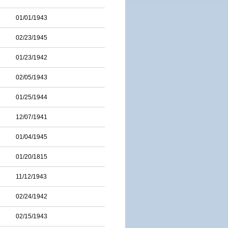
01/01/1943
02/23/1945
01/23/1942
02/05/1943
01/25/1944
12/07/1941
01/04/1945
01/20/1815
11/12/1943
02/24/1942
02/15/1943