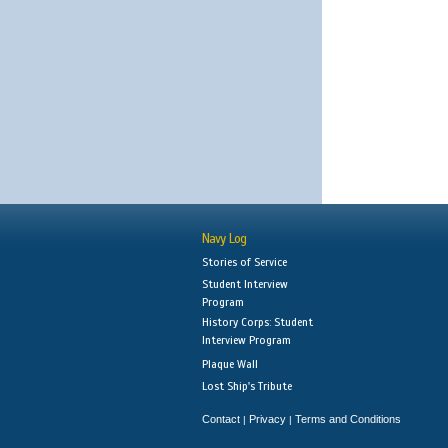
Navy Log
Stories of Service
Student Interview
Program
History Corps: Student
Interview Program
Plaque Wall
Lost Ship's Tribute
Contact
Privacy
Terms and Conditions
|
|