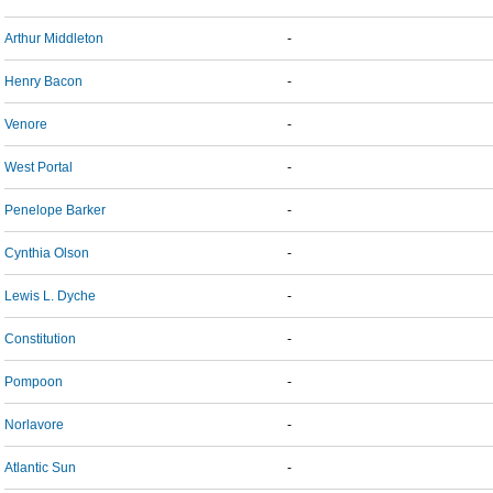
Arthur Middleton
-
Henry Bacon
-
Venore
-
West Portal
-
Penelope Barker
-
Cynthia Olson
-
Lewis L. Dyche
-
Constitution
-
Pompoon
-
Norlavore
-
Atlantic Sun
-