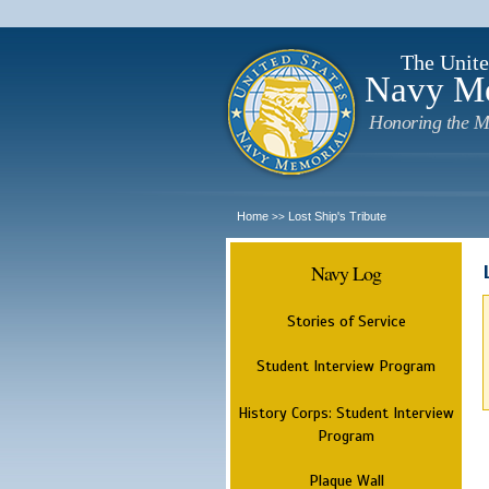
The Unite
Navy M
Honoring the M
Home
Lost Ship's Tribute
>>
Navy Log
Stories of Service
Student Interview Program
History Corps: Student Interview
Program
Plaque Wall