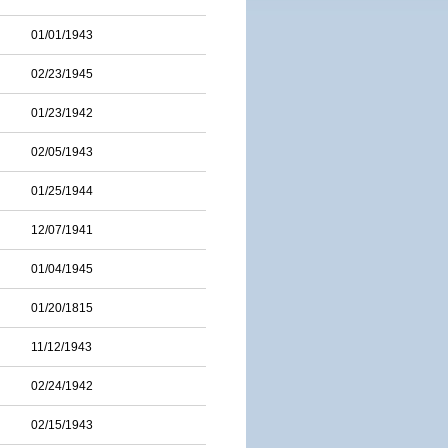
01/01/1943
02/23/1945
01/23/1942
02/05/1943
01/25/1944
12/07/1941
01/04/1945
01/20/1815
11/12/1943
02/24/1942
02/15/1943