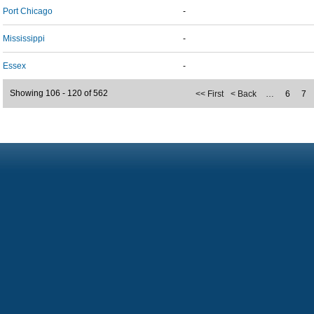
Port Chicago
-
Mississippi
-
Essex
-
Showing 106 - 120 of 562
<< First
< Back
…
6
7