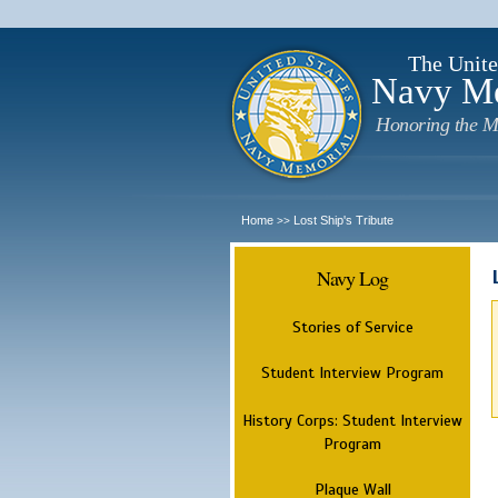
The Unite
Navy M
Honoring the M
Home
Lost Ship's Tribute
>>
Navy Log
Stories of Service
Student Interview Program
History Corps: Student Interview
Program
Plaque Wall