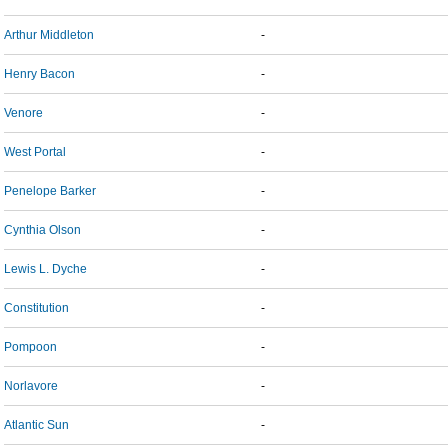
Arthur Middleton
-
Henry Bacon
-
Venore
-
West Portal
-
Penelope Barker
-
Cynthia Olson
-
Lewis L. Dyche
-
Constitution
-
Pompoon
-
Norlavore
-
Atlantic Sun
-