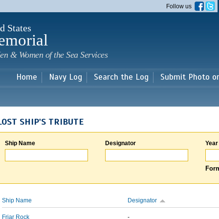
Skip to
Follow us
main
content
d States
emorial
en & Women of the Sea Services
Home
Navy Log
Search the Log
Submit Photo o
LOST SHIP'S TRIBUTE
Ship Name
Designator
Year
Form
Ship Name
Designator
Friar Rock
-