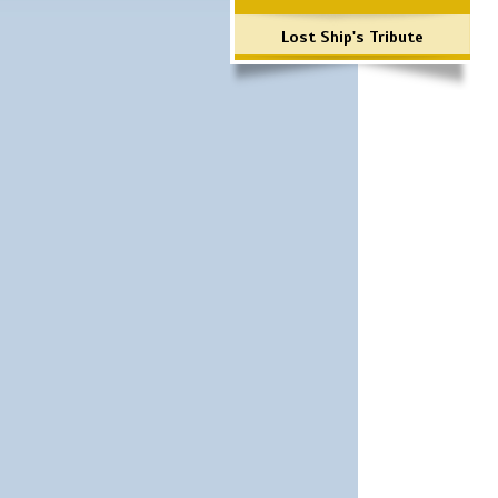
Lost Ship's Tribute