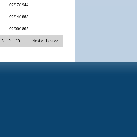
07/17/1944
03/14/1863
02/06/1862
8
9
10
…
Next >
Last >>