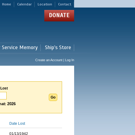
Home
Calendar
Location
Contact
DONATE
r Service Memory
Ship's Store
Create an Account | Log In
 Lost
at: 2026
Date Lost
01/13/1942