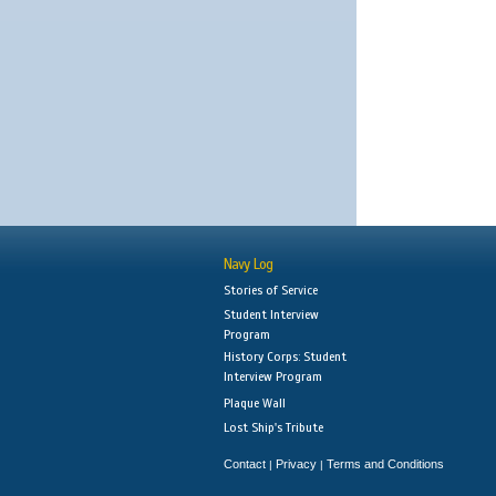
Navy Log
Stories of Service
Student Interview
Program
History Corps: Student
Interview Program
Plaque Wall
Lost Ship's Tribute
Contact
Privacy
Terms and Conditions
|
|