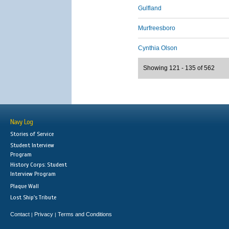
Gulfland
Murfreesboro
Cynthia Olson
Showing 121 - 135 of 562
Navy Log
Stories of Service
Student Interview
Program
History Corps: Student
Interview Program
Plaque Wall
Lost Ship's Tribute
Contact
Privacy
Terms and Conditions
|
|