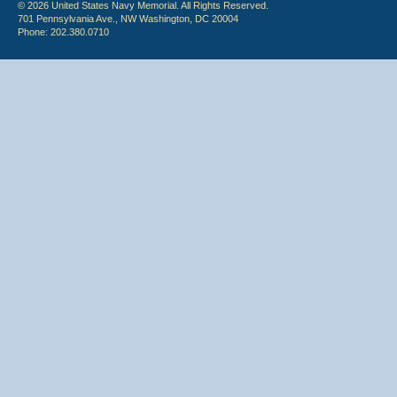
© 2026 United States Navy Memorial. All Rights Reserved.
701 Pennsylvania Ave., NW Washington, DC 20004
Phone: 202.380.0710