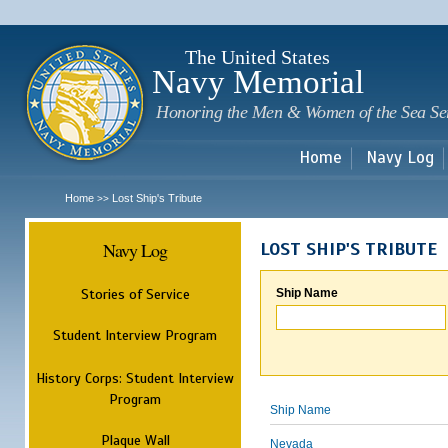
Sk
m
c
The United States
Navy Memorial
Honoring the Men & Women of the Sea Se
Home
Navy Log
Home
Lost Ship's Tribute
>>
Navy Log
LOST SHIP'S TRIBUTE
Stories of Service
Ship Name
Student Interview Program
History Corps: Student Interview
Program
Ship Name
Plaque Wall
Nevada