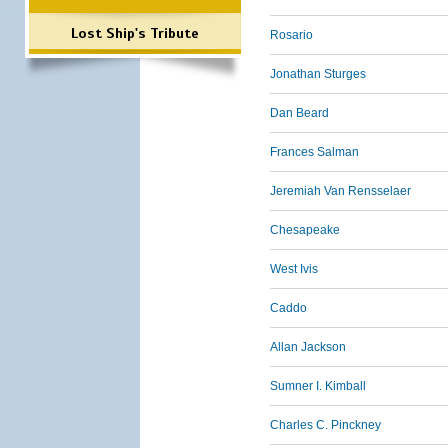
Lost Ship's Tribute
Rosario
Jonathan Sturges
Dan Beard
Frances Salman
Jeremiah Van Rensselaer
Chesapeake
West Ivis
Caddo
Allan Jackson
Sumner I. Kimball
Charles C. Pinckney