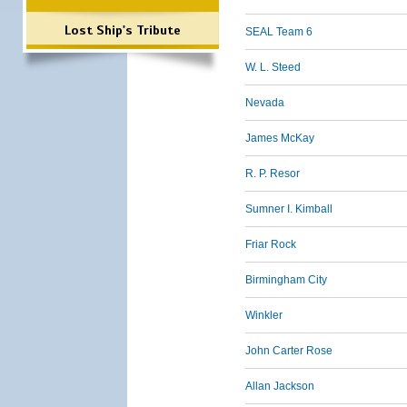
Lost Ship's Tribute
SEAL Team 6
W. L. Steed
Nevada
James McKay
R. P. Resor
Sumner I. Kimball
Friar Rock
Birmingham City
Winkler
John Carter Rose
Allan Jackson