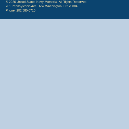
© 2026 United States Navy Memorial. All Rights Reserved.
701 Pennsylvania Ave., NW Washington, DC 20004
Phone: 202.380.0710