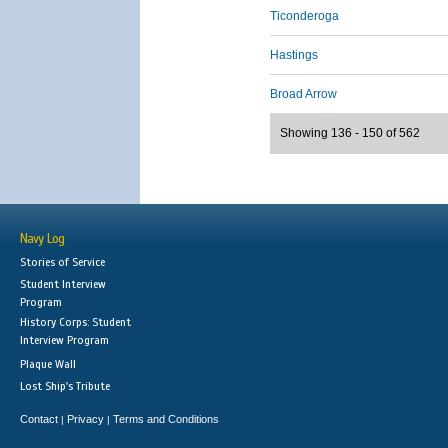
Ticonderoga
Hastings
Broad Arrow
Showing 136 - 150 of 562
Navy Log
Stories of Service
Student Interview
Program
History Corps: Student
Interview Program
Plaque Wall
Lost Ship's Tribute
Contact
Privacy
Terms and Conditions
|
|