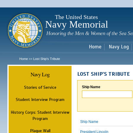
Sk
m
c
The United States
Navy Memorial
Honoring the Men & Women of the Sea Se
Home
Navy Log
Home
Lost Ship's Tribute
>>
Navy Log
LOST SHIP'S TRIBUTE
Stories of Service
Ship Name
Student Interview Program
History Corps: Student Interview
Program
Ship Name
Plaque Wall
President Lincoln