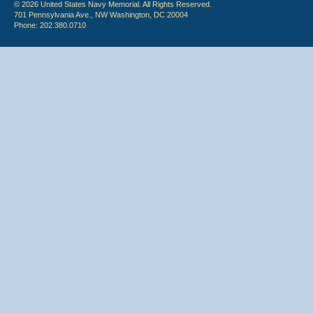
© 2026 United States Navy Memorial. All Rights Reserved.
701 Pennsylvania Ave., NW Washington, DC 20004
Phone: 202.380.0710