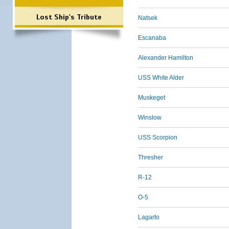
Lost Ship's Tribute
Natsek
Escanaba
Alexander Hamilton
USS White Alder
Muskeget
Winslow
USS Scorpion
Thresher
R-12
O-5
Lagarto