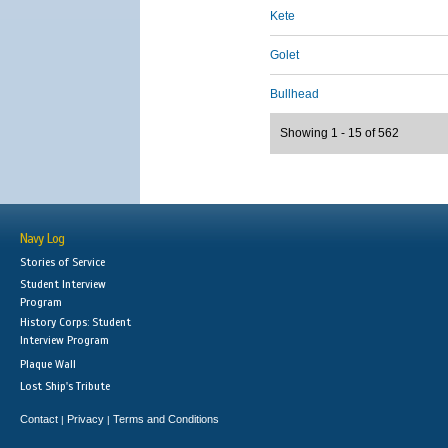
Kete
Golet
Bullhead
Showing 1 - 15 of 562
Navy Log
Stories of Service
Student Interview
Program
History Corps: Student
Interview Program
Plaque Wall
Lost Ship's Tribute
Contact
Privacy
Terms and Conditions
|
|