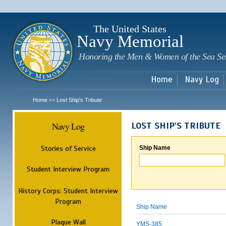
Sk
m
c
The United States
Navy Memorial
Honoring the Men & Women of the Sea Se
Home
Navy Log
Home
Lost Ship's Tribute
>>
Navy Log
LOST SHIP'S TRIBUTE
Stories of Service
Ship Name
Student Interview Program
History Corps: Student Interview
Program
Ship Name
Plaque Wall
YMS-385