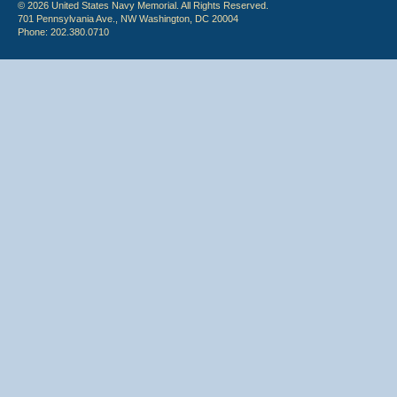
© 2026 United States Navy Memorial. All Rights Reserved.
701 Pennsylvania Ave., NW Washington, DC 20004
Phone: 202.380.0710