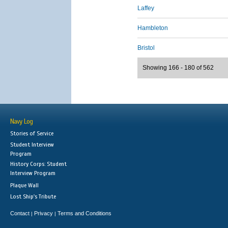
Laffey
Hambleton
Bristol
Showing 166 - 180 of 562
Navy Log
Stories of Service
Student Interview
Program
History Corps: Student
Interview Program
Plaque Wall
Lost Ship's Tribute
Contact
Privacy
Terms and Conditions
|
|