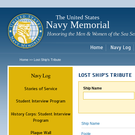
Sk
m
c
The United States
Navy Memorial
Honoring the Men & Women of the Sea Se
Home
Navy Log
Home
Lost Ship's Tribute
>>
Navy Log
LOST SHIP'S TRIBUTE
Stories of Service
Ship Name
Student Interview Program
History Corps: Student Interview
Program
Ship Name
Plaque Wall
Foote