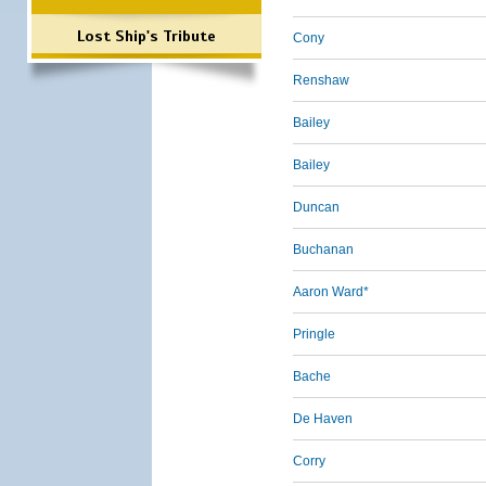
Lost Ship's Tribute
Cony
Renshaw
Bailey
Bailey
Duncan
Buchanan
Aaron Ward*
Pringle
Bache
De Haven
Corry