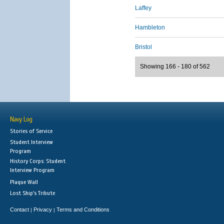
Laffey
Hambleton
Bristol
Showing 166 - 180 of 562
Navy Log
Stories of Service
Student Interview
Program
History Corps: Student
Interview Program
Plaque Wall
Lost Ship's Tribute
Contact
Privacy
Terms and Conditions
|
|