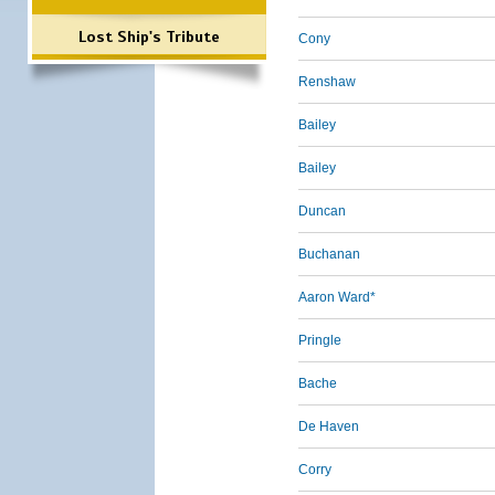
Lost Ship's Tribute
Cony
Renshaw
Bailey
Bailey
Duncan
Buchanan
Aaron Ward*
Pringle
Bache
De Haven
Corry