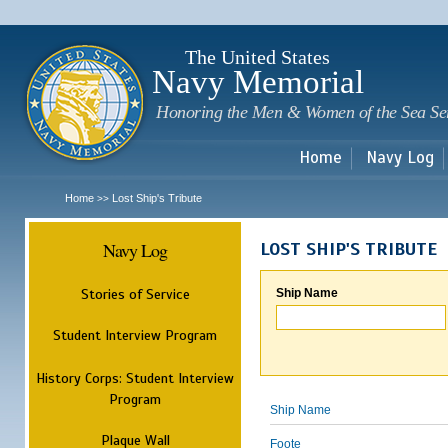
Sk
m
c
The United States
Navy Memorial
Honoring the Men & Women of the Sea Se
Home
Navy Log
Home
Lost Ship's Tribute
>>
Navy Log
LOST SHIP'S TRIBUTE
Stories of Service
Ship Name
Student Interview Program
History Corps: Student Interview
Program
Ship Name
Plaque Wall
Foote