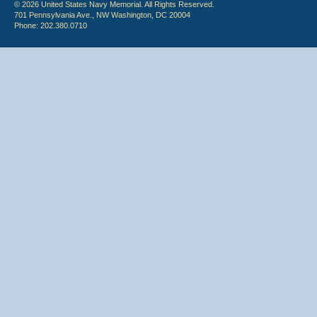
© 2026 United States Navy Memorial. All Rights Reserved.
701 Pennsylvania Ave., NW Washington, DC 20004
Phone: 202.380.0710