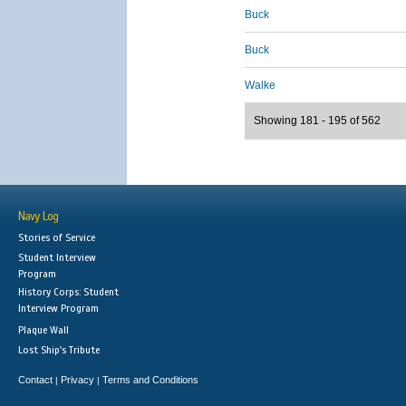
Buck
Buck
Walke
Showing 181 - 195 of 562
Navy Log
Stories of Service
Student Interview
Program
History Corps: Student
Interview Program
Plaque Wall
Lost Ship's Tribute
Contact
Privacy
Terms and Conditions
|
|