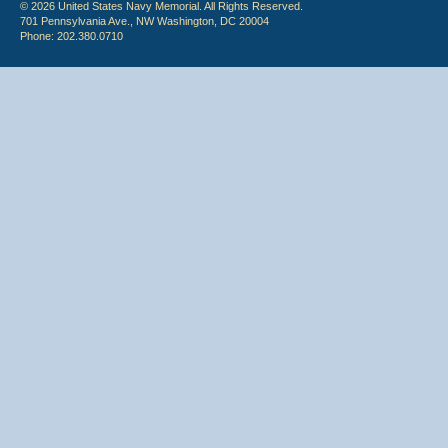
© 2026 United States Navy Memorial. All Rights Reserved.
701 Pennsylvania Ave., NW Washington, DC 20004
Phone: 202.380.0710