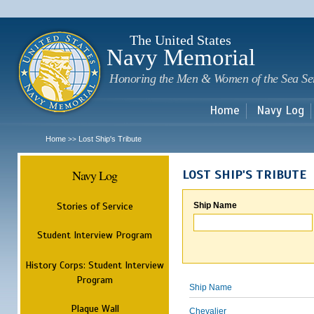
Sk
m
c
The United States
Navy Memorial
Honoring the Men & Women of the Sea Se
Home
Navy Log
Home
Lost Ship's Tribute
>>
Navy Log
LOST SHIP'S TRIBUTE
Stories of Service
Ship Name
Student Interview Program
History Corps: Student Interview
Program
Ship Name
Plaque Wall
Chevalier