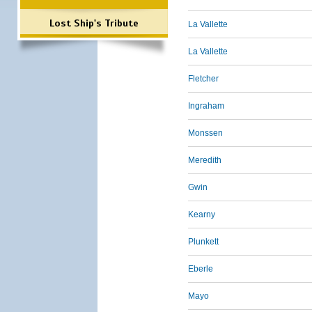
Lost Ship's Tribute
La Vallette
La Vallette
Fletcher
Ingraham
Monssen
Meredith
Gwin
Kearny
Plunkett
Eberle
Mayo