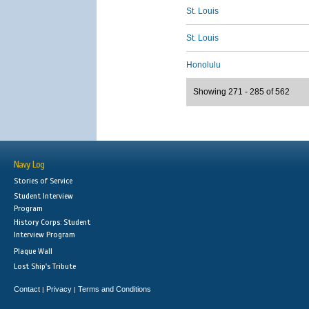
St. Louis
St. Louis
Honolulu
Showing 271 - 285 of 562
Navy Log
Stories of Service
Student Interview
Program
History Corps: Student
Interview Program
Plaque Wall
Lost Ship's Tribute
Contact
Privacy
Terms and Conditions
|
|