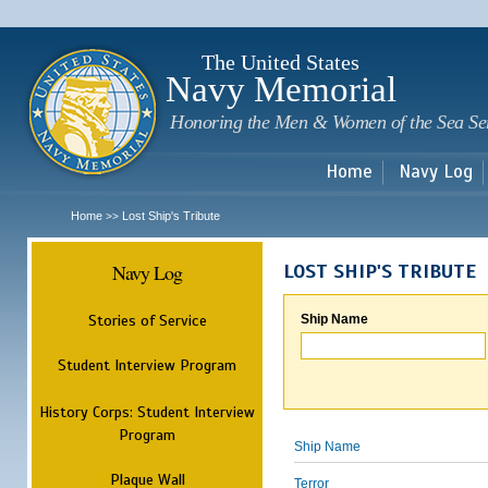
Sk
m
c
The United States
Navy Memorial
Honoring the Men & Women of the Sea Se
Home
Navy Log
Home
Lost Ship's Tribute
>>
Navy Log
LOST SHIP'S TRIBUTE
Stories of Service
Ship Name
Student Interview Program
History Corps: Student Interview
Program
Ship Name
Plaque Wall
Terror