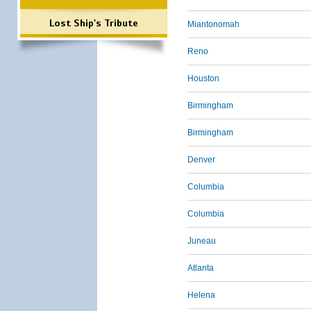
Lost Ship's Tribute
Miantonomah
Reno
Houston
Birmingham
Birmingham
Denver
Columbia
Columbia
Juneau
Atlanta
Helena