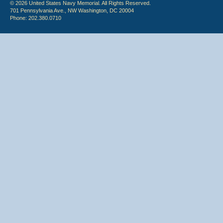
© 2026 United States Navy Memorial. All Rights Reserved.
701 Pennsylvania Ave., NW Washington, DC 20004
Phone: 202.380.0710