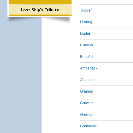
Lost Ship's Tribute
Trigger
Herring
Darter
Corvina
Bonefish
Amberjack
Albacore
Grunion
Growler
Growler
Grenadier