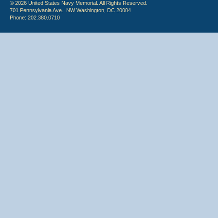
© 2026 United States Navy Memorial. All Rights Reserved.
701 Pennsylvania Ave., NW Washington, DC 20004
Phone: 202.380.0710