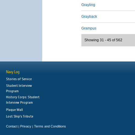
Grayling
Grayback
Grampus
Showing 31 - 45 of 562
Navy Log
Stories of Service
Student Interview
Program
History Corps: Student
Interview Program
Plaque Wall
Lost Ship's Tribute
Contact
Privacy
Terms and Conditions
|
|