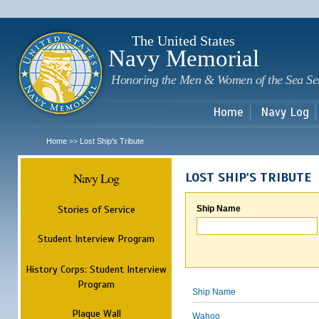
Sk
m
c
The United States
Navy Memorial
Honoring the Men & Women of the Sea Se
Home
Navy Log
Home
Lost Ship's Tribute
>>
Navy Log
LOST SHIP'S TRIBUTE
Stories of Service
Ship Name
Student Interview Program
History Corps: Student Interview
Program
Ship Name
Plaque Wall
Wahoo