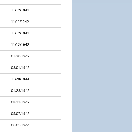
11/12/1942
11/11/1942
11/12/1942
11/12/1942
01/30/1942
03/01/1942
11/20/1944
01/23/1942
08/22/1942
05/07/1942
06/05/1944