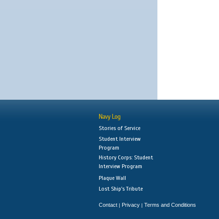
Navy Log
Stories of Service
Student Interview
Program
History Corps: Student
Interview Program
Plaque Wall
Lost Ship's Tribute
Contact
Privacy
Terms and Conditions
|
|