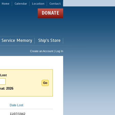
Home
Calendar
Location
Contact
DONATE
r Service Memory
Ship's Store
Create an Account | Log In
 Lost
at: 2026
Date Lost
11/07/1942