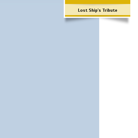
Lost Ship's Tribute