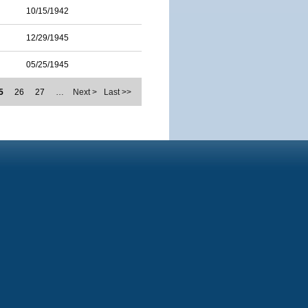
10/15/1942
12/29/1945
05/25/1945
5
26
27
…
Next >
Last >>