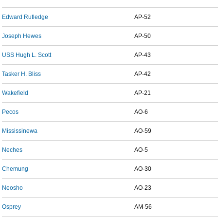
Edward Rutledge
AP-52
Joseph Hewes
AP-50
USS Hugh L. Scott
AP-43
Tasker H. Bliss
AP-42
Wakefield
AP-21
Pecos
AO-6
Mississinewa
AO-59
Neches
AO-5
Chemung
AO-30
Neosho
AO-23
Osprey
AM-56