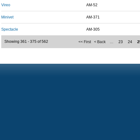
Vireo
AM-52
Minivet
AM-371
Spectacle
AM-305
Showing 361 - 375 of 562
<< First
< Back
…
23
24
2