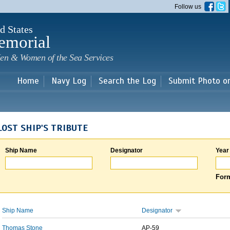
Skip to
Follow us
main
content
d States
emorial
en & Women of the Sea Services
Home
Navy Log
Search the Log
Submit Photo o
LOST SHIP'S TRIBUTE
Ship Name
Designator
Year
Form
Ship Name
Designator
Thomas Stone
AP-59