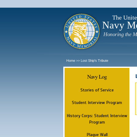
The Unite
Navy M
Honoring the M
Home
Lost Ship's Tribute
>>
Navy Log
Stories of Service
Student Interview Program
History Corps: Student Interview
Program
Plaque Wall