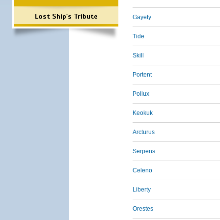
Lost Ship's Tribute
Gayety
Tide
Skill
Portent
Pollux
Keokuk
Arcturus
Serpens
Celeno
Liberty
Orestes