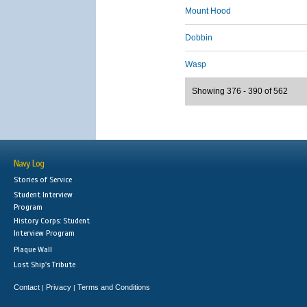
Mount Hood
Dobbin
Wasp
Showing 376 - 390 of 562
Navy Log
Stories of Service
Student Interview
Program
History Corps: Student
Interview Program
Plaque Wall
Lost Ship's Tribute
Contact
Privacy
Terms and Conditions
|
|