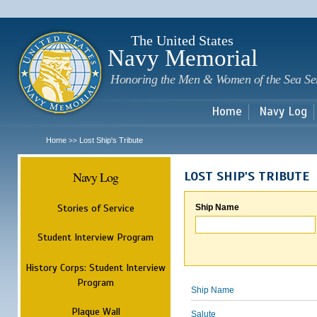
Sk
m
c
The United States
Navy Memorial
Honoring the Men & Women of the Sea Se
Home
Navy Log
Home
Lost Ship's Tribute
>>
Navy Log
LOST SHIP'S TRIBUTE
Stories of Service
Ship Name
Student Interview Program
History Corps: Student Interview
Program
Ship Name
Plaque Wall
Salute