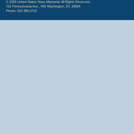
© 2026 United States Navy Memorial. All Rights Reserved.
701 Pennsylvania Ave., NW Washington, DC 20004
Phone: 202.380.0710