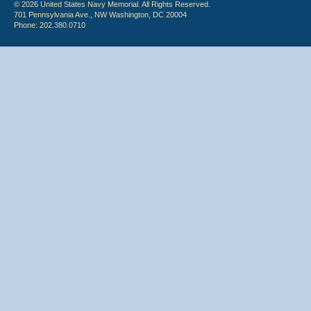
© 2026 United States Navy Memorial. All Rights Reserved.
701 Pennsylvania Ave., NW Washington, DC 20004
Phone: 202.380.0710