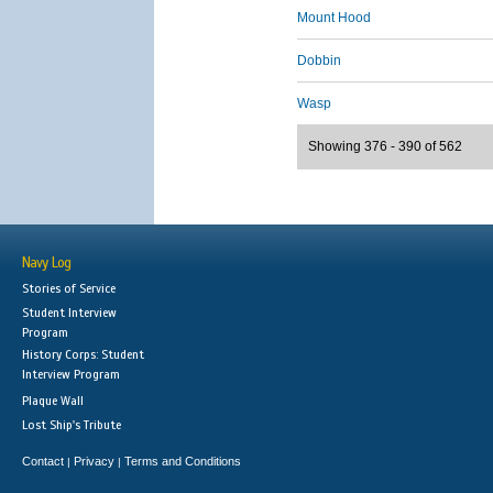
Mount Hood
Dobbin
Wasp
Showing 376 - 390 of 562
Navy Log
Stories of Service
Student Interview
Program
History Corps: Student
Interview Program
Plaque Wall
Lost Ship's Tribute
Contact
Privacy
Terms and Conditions
|
|