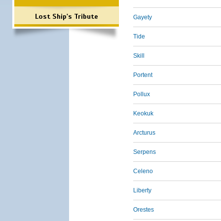
Lost Ship's Tribute
Gayety
Tide
Skill
Portent
Pollux
Keokuk
Arcturus
Serpens
Celeno
Liberty
Orestes