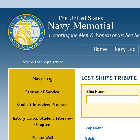
Sk
m
c
The United States
Navy Memorial
Honoring the Men & Women of the Sea Se
Home
Navy Log
Home
Lost Ship's Tribute
>>
Navy Log
LOST SHIP'S TRIBUTE
Stories of Service
Ship Name
Student Interview Program
History Corps: Student Interview
Program
Ship Name
Plaque Wall
Salute