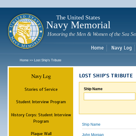
Sk
m
c
The United States
Navy Memorial
Honoring the Men & Women of the Sea Se
Home
Navy Log
Home
Lost Ship's Tribute
>>
Navy Log
LOST SHIP'S TRIBUTE
Stories of Service
Ship Name
Student Interview Program
History Corps: Student Interview
Program
Ship Name
Plaque Wall
John Morgan