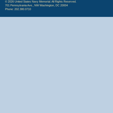
© 2026 United States Navy Memorial. All Rights Reserved.
701 Pennsylvania Ave., NW Washington, DC 20004
Phone: 202.380.0710