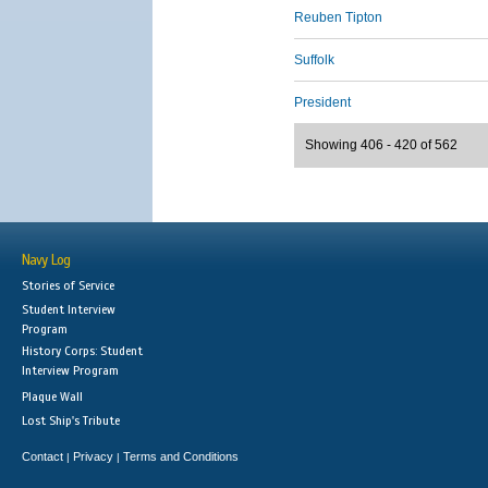
Reuben Tipton
Suffolk
President
Showing 406 - 420 of 562
Navy Log
Stories of Service
Student Interview
Program
History Corps: Student
Interview Program
Plaque Wall
Lost Ship's Tribute
Contact
Privacy
Terms and Conditions
|
|