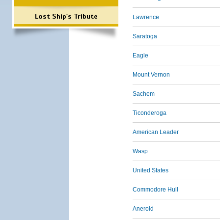
Lost Ship's Tribute
Lawrence
Saratoga
Eagle
Mount Vernon
Sachem
Ticonderoga
American Leader
Wasp
United States
Commodore Hull
Aneroid