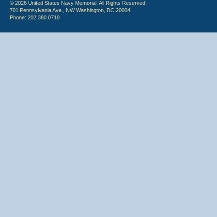
© 2026 United States Navy Memorial. All Rights Reserved.
701 Pennsylvania Ave., NW Washington, DC 20004
Phone: 202.380.0710