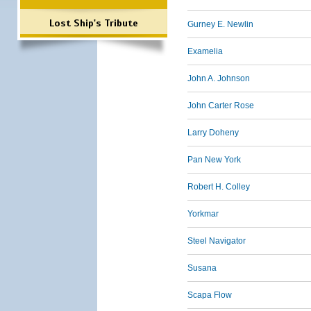
Lost Ship's Tribute
Gurney E. Newlin
Examelia
John A. Johnson
John Carter Rose
Larry Doheny
Pan New York
Robert H. Colley
Yorkmar
Steel Navigator
Susana
Scapa Flow