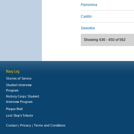
Parismina
Caddo
Sawokla
Showing 436 - 450 of 562
Navy Log
Stories of Service
Student Interview
Program
History Corps: Student
Interview Program
Plaque Wall
Lost Ship's Tribute
Contact
Privacy
Terms and Conditions
|
|