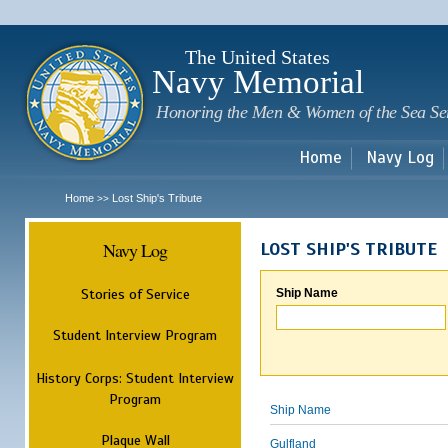
Sk
m
c
The United States
Navy Memorial
Honoring the Men & Women of the Sea Se
Home
Navy Log
Home
Lost Ship's Tribute
>>
Navy Log
LOST SHIP'S TRIBUTE
Stories of Service
Ship Name
Student Interview Program
History Corps: Student Interview
Program
Ship Name
Plaque Wall
Gulfland