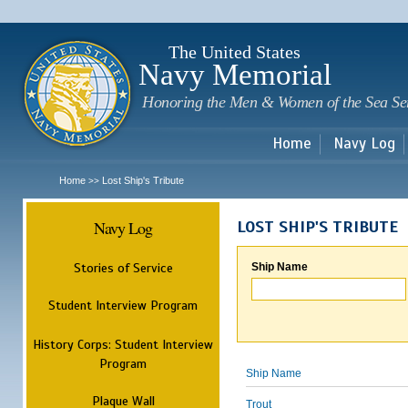
Sk
m
c
The United States
Navy Memorial
Honoring the Men & Women of the Sea Se
Home
Navy Log
Home
Lost Ship's Tribute
>>
Navy Log
LOST SHIP'S TRIBUTE
Stories of Service
Ship Name
Student Interview Program
History Corps: Student Interview
Program
Ship Name
Plaque Wall
Trout