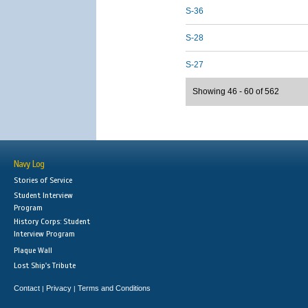
S-36
S-28
S-27
Showing 46 - 60 of 562
Navy Log
Stories of Service
Student Interview
Program
History Corps: Student
Interview Program
Plaque Wall
Lost Ship's Tribute
Contact
Privacy
Terms and Conditions
|
|