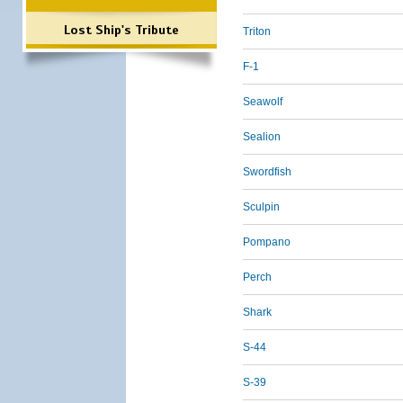
Lost Ship's Tribute
Triton
F-1
Seawolf
Sealion
Swordfish
Sculpin
Pompano
Perch
Shark
S-44
S-39