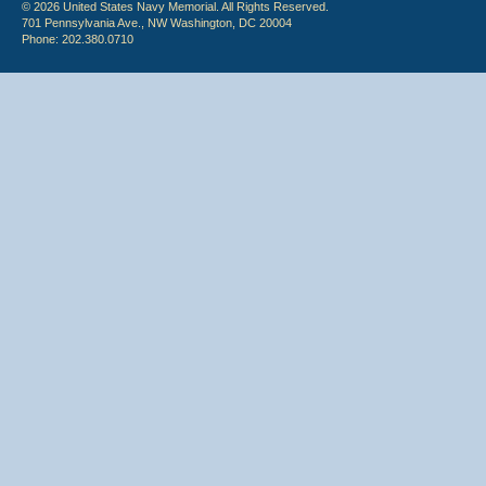
© 2026 United States Navy Memorial. All Rights Reserved.
701 Pennsylvania Ave., NW Washington, DC 20004
Phone: 202.380.0710