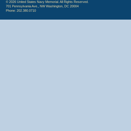
© 2026 United States Navy Memorial. All Rights Reserved.
701 Pennsylvania Ave., NW Washington, DC 20004
Phone: 202.380.0710