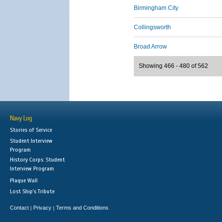
Birmingham City
Collingsworth
Broad Arrow
Showing 466 - 480 of 562
Navy Log
Stories of Service
Student Interview
Program
History Corps: Student
Interview Program
Plaque Wall
Lost Ship's Tribute
Contact
Privacy
Terms and Conditions
|
|