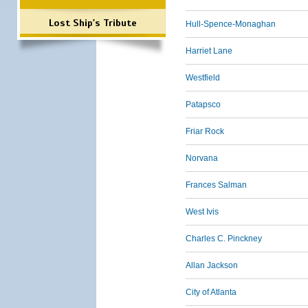
Lost Ship's Tribute
Hull-Spence-Monaghan
Harriet Lane
Westfield
Patapsco
Friar Rock
Norvana
Frances Salman
West Ivis
Charles C. Pinckney
Allan Jackson
City of Atlanta