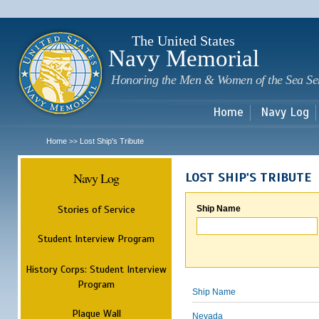
Sk
m
c
The United States
Navy Memorial
Honoring the Men & Women of the Sea Se
Home
Navy Log
Home
Lost Ship's Tribute
>>
Navy Log
LOST SHIP'S TRIBUTE
Stories of Service
Ship Name
Student Interview Program
History Corps: Student Interview
Program
Ship Name
Plaque Wall
Nevada