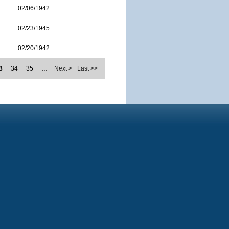
02/06/1942
02/23/1945
02/20/1942
3
34
35
…
Next >
Last >>