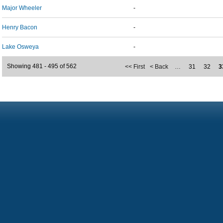
Major Wheeler
-
Henry Bacon
-
Lake Osweya
-
Showing 481 - 495 of 562
<< First
< Back
…
31
32
3