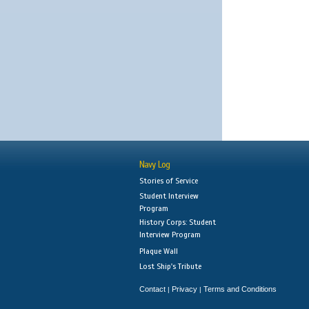
Navy Log
Stories of Service
Student Interview
Program
History Corps: Student
Interview Program
Plaque Wall
Lost Ship's Tribute
Contact
Privacy
Terms and Conditions
|
|