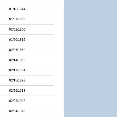
01/16/1944
01/31/1863
02/02/1800
01/20/1815
02/06/1862
02/14/1862
02/17/1864
02/15/1898
02/26/1918
02/02/1942
02/04/1942