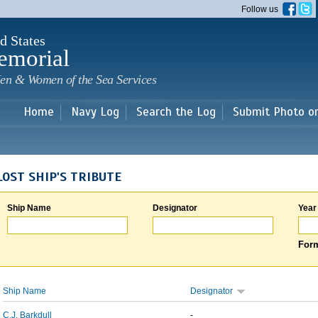
Skip to
Follow us
main
content
d States
emorial
en & Women of the Sea Services
Home
Navy Log
Search the Log
Submit Photo o
LOST SHIP'S TRIBUTE
Ship Name
Designator
Year
Form
Ship Name
Designator
C.J. Barkdull
-