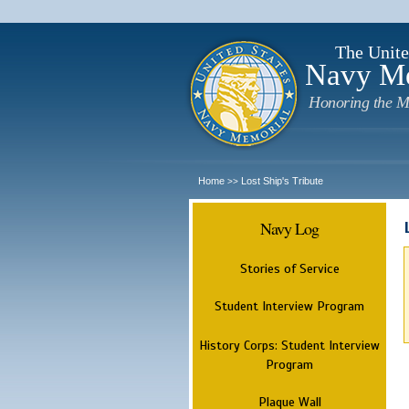
The Unite
Navy M
Honoring the M
Home
Lost Ship's Tribute
>>
Navy Log
Stories of Service
Student Interview Program
History Corps: Student Interview
Program
Plaque Wall