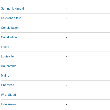
Sumner I. Kimball
-
Keystone State
-
Constellation
-
Constitution
-
Essex
-
Louisville
-
Housatonic
-
Maine
-
Cherokee
-
W. L. Steed
-
India Arrow
-