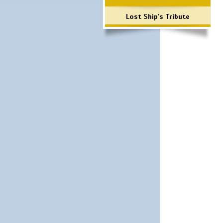
Lost Ship's Tribute