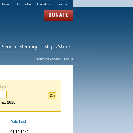
Home
Calendar
Location
Contact
DONATE
r Service Memory
Ship's Store
Create an Account | Log In
 Lost
at: 2026
Date Lost
01/10/1943