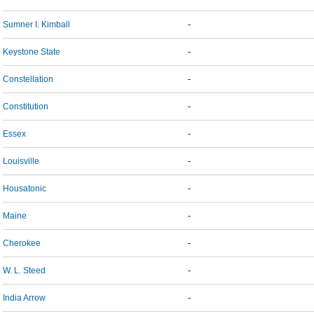
Sumner I. Kimball
-
Keystone State
-
Constellation
-
Constitution
-
Essex
-
Louisville
-
Housatonic
-
Maine
-
Cherokee
-
W. L. Steed
-
India Arrow
-