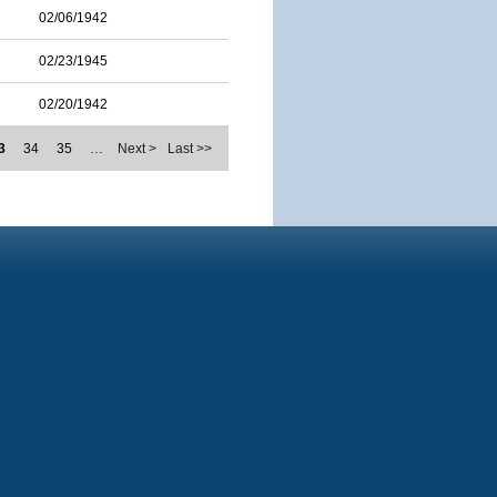
02/06/1942
02/23/1945
02/20/1942
3
34
35
…
Next >
Last >>