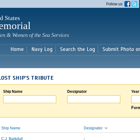
Skip to
Follow us
main
content
d States
emorial
en & Women of the Sea Services
Home
Navy Log
Search the Log
Submit Photo o
LOST SHIP'S TRIBUTE
Ship Name
Designator
Year
Form
Ship Name
Designator
C.J. Barkdull
-