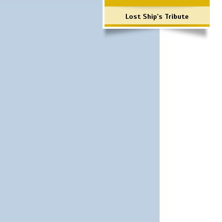
Lost Ship's Tribute