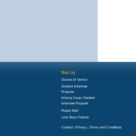
Navy Log
Stories of Service
Student Interview
Program
History Corps: Student
Interview Program
Plaque Wall
Lost Ship's Tribute
Contact
Privacy
Terms and Conditions
|
|