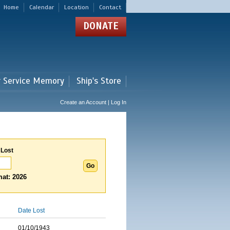
Home
Calendar
Location
Contact
DONATE
r Service Memory
Ship's Store
Create an Account | Log In
 Lost
at: 2026
Date Lost
01/10/1943