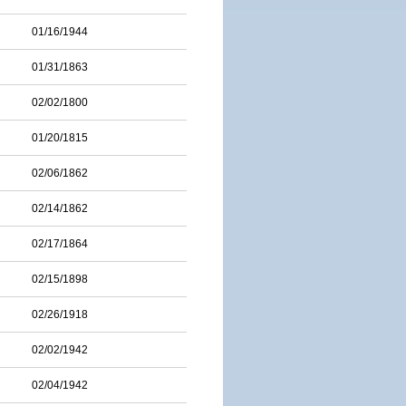
01/16/1944
01/31/1863
02/02/1800
01/20/1815
02/06/1862
02/14/1862
02/17/1864
02/15/1898
02/26/1918
02/02/1942
02/04/1942