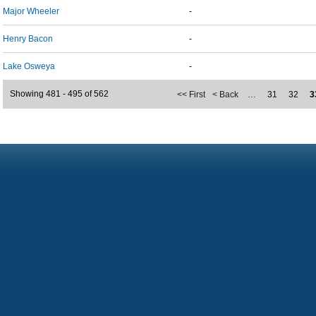
Major Wheeler
-
Henry Bacon
-
Lake Osweya
-
Showing 481 - 495 of 562
<< First
< Back
…
31
32
3