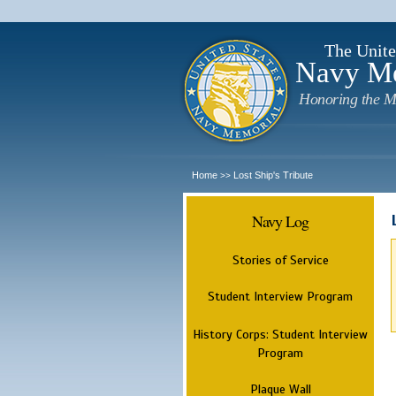
The Unite
Navy M
Honoring the M
Home
Lost Ship's Tribute
>>
Navy Log
Stories of Service
Student Interview Program
History Corps: Student Interview
Program
Plaque Wall