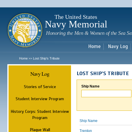
Sk
m
c
The United States
Navy Memorial
Honoring the Men & Women of the Sea Se
Home
Navy Log
Home
Lost Ship's Tribute
>>
Navy Log
LOST SHIP'S TRIBUTE
Stories of Service
Ship Name
Student Interview Program
History Corps: Student Interview
Program
Ship Name
Plaque Wall
Trenton