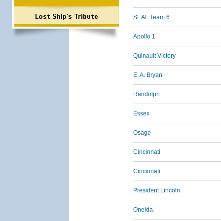
Lost Ship's Tribute
SEAL Team 6
Apollo 1
Quinault Victory
E. A. Bryan
Randolph
Essex
Osage
Cincinnati
Cincinnati
President Lincoln
Oneida