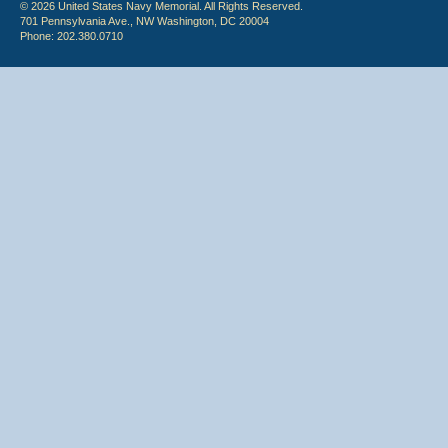
© 2026 United States Navy Memorial. All Rights Reserved.
701 Pennsylvania Ave., NW Washington, DC 20004
Phone: 202.380.0710