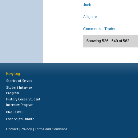
Jack
Alligator
Commercial Trader
Showing 526 - 540 of 562
Navy Log
Stories of Service
Student Interview
Program
History Corps: Student
Interview Program
Plaque Wall
Lost Ship's Tribute
Contact
Privacy
Terms and Conditions
|
|