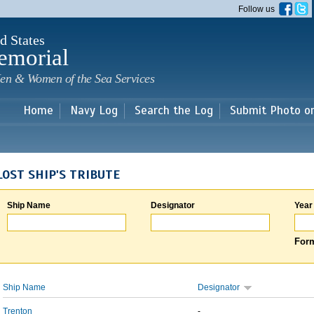
Skip to
Follow us
main
content
d States
emorial
en & Women of the Sea Services
Home
Navy Log
Search the Log
Submit Photo o
LOST SHIP'S TRIBUTE
Ship Name
Designator
Year
Form
Ship Name
Designator
Trenton
-