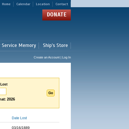
Home
Calendar
Location
Contact
DONATE
r Service Memory
Ship's Store
Create an Account | Log In
 Lost
at: 2026
Date Lost
03/16/1889