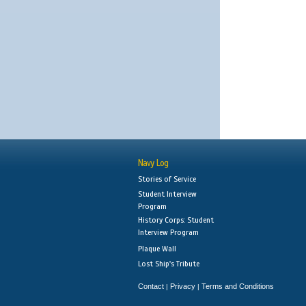
Navy Log
Stories of Service
Student Interview
Program
History Corps: Student
Interview Program
Plaque Wall
Lost Ship's Tribute
Contact
Privacy
Terms and Conditions
|
|