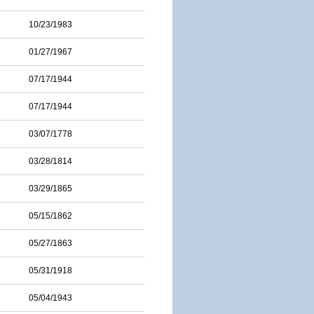
10/23/1983
01/27/1967
07/17/1944
07/17/1944
03/07/1778
03/28/1814
03/29/1865
05/15/1862
05/27/1863
05/31/1918
05/04/1943