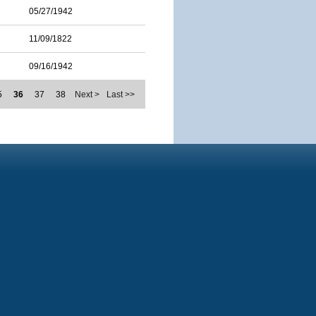
05/27/1942
11/09/1822
09/16/1942
5
36
37
38
Next >
Last >>