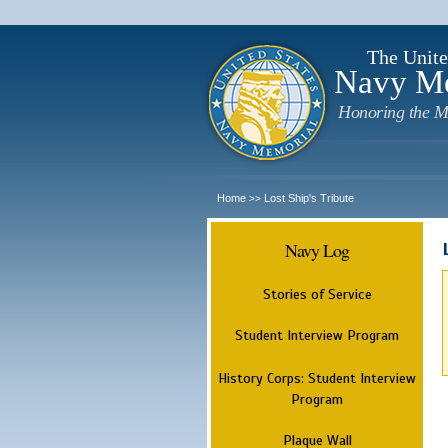
The Unite
Navy M
Honoring the M
Home
Lost Ship's Tribute
>>
Navy Log
Stories of Service
Student Interview Program
History Corps: Student Interview
Program
Plaque Wall