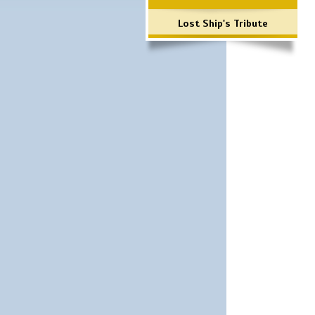
Lost Ship's Tribute