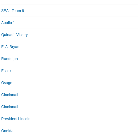
SEAL Team 6
-
Apollo 1
-
Quinault Victory
-
E. A. Bryan
-
Randolph
-
Essex
-
Osage
-
Cincinnati
-
Cincinnati
-
President Lincoln
-
Oneida
-