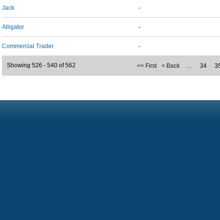
Jack
-
Alligator
-
Commercial Trader
-
Showing 526 - 540 of 562
<< First
< Back
…
34
3