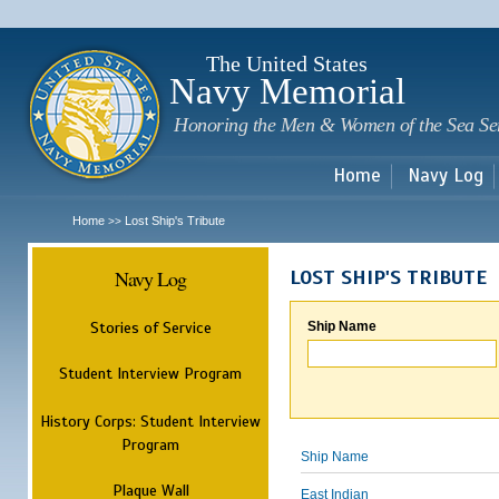
Sk
m
c
The United States
Navy Memorial
Honoring the Men & Women of the Sea Se
Home
Navy Log
Home
Lost Ship's Tribute
>>
Navy Log
LOST SHIP'S TRIBUTE
Stories of Service
Ship Name
Student Interview Program
History Corps: Student Interview
Program
Ship Name
Plaque Wall
East Indian