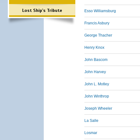
Lost Ship's Tribute
Esso Williamsburg
Francis Asbury
George Thacher
Henry Knox
John Bascom
John Harvey
John L. Motley
John Winthrop
Joseph Wheeler
La Salle
Losmar