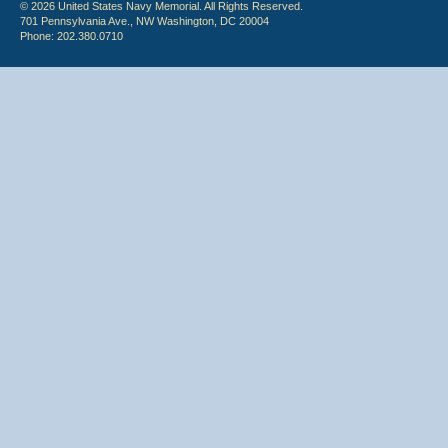
© 2026 United States Navy Memorial. All Rights Reserved.
701 Pennsylvania Ave., NW Washington, DC 20004
Phone: 202.380.0710