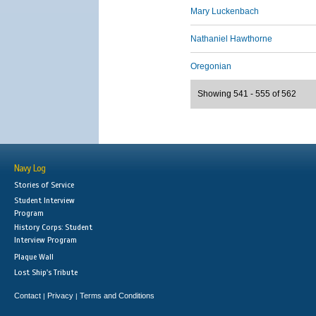
Mary Luckenbach
Nathaniel Hawthorne
Oregonian
Showing 541 - 555 of 562
Navy Log
Stories of Service
Student Interview
Program
History Corps: Student
Interview Program
Plaque Wall
Lost Ship's Tribute
Contact
Privacy
Terms and Conditions
|
|