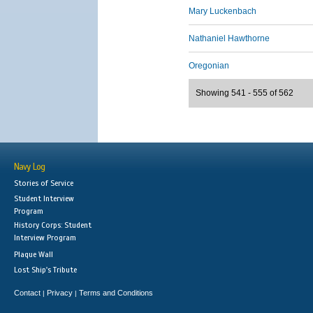
Mary Luckenbach
Nathaniel Hawthorne
Oregonian
Showing 541 - 555 of 562
Navy Log
Stories of Service
Student Interview
Program
History Corps: Student
Interview Program
Plaque Wall
Lost Ship's Tribute
Contact
Privacy
Terms and Conditions
|
|