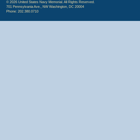
© 2026 United States Navy Memorial. All Rights Reserved.
701 Pennsylvania Ave., NW Washington, DC 20004
Phone: 202.380.0710