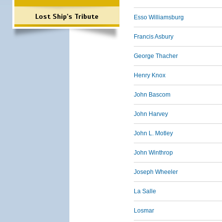
Lost Ship's Tribute
Esso Williamsburg
Francis Asbury
George Thacher
Henry Knox
John Bascom
John Harvey
John L. Motley
John Winthrop
Joseph Wheeler
La Salle
Losmar