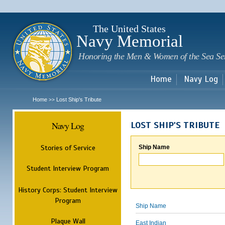
Sk
m
c
The United States
Navy Memorial
Honoring the Men & Women of the Sea Se
Home
Navy Log
Home
Lost Ship's Tribute
>>
Navy Log
LOST SHIP'S TRIBUTE
Stories of Service
Ship Name
Student Interview Program
History Corps: Student Interview
Program
Ship Name
Plaque Wall
East Indian