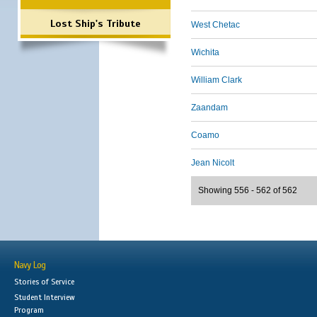
Lost Ship's Tribute
West Chetac
Wichita
William Clark
Zaandam
Coamo
Jean Nicolt
Showing 556 - 562 of 562
Navy Log
Stories of Service
Student Interview
Program