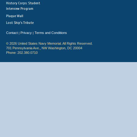
History Corps: Student
Interview Program
Plaque Wall
Lost Ship's Tribute
Contact
Privacy
Terms and Conditions
|
|
© 2026 United States Navy Memorial. All Rights Reserved.
701 Pennsylvania Ave., NW Washington, DC 20004
Phone: 202.380.0710