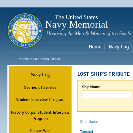
Sk
m
c
The United States
Navy Memorial
Honoring the Men & Women of the Sea Se
Home
Navy Log
Home
Lost Ship's Tribute
>>
Navy Log
LOST SHIP'S TRIBUTE
Stories of Service
Ship Name
Student Interview Program
History Corps: Student Interview
Program
Ship Name
Plaque Wall
Touchet