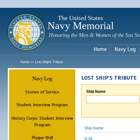
Sk
m
c
The United States
Navy Memorial
Honoring the Men & Women of the Sea Se
Home
Navy Log
Home
Lost Ship's Tribute
>>
Navy Log
LOST SHIP'S TRIBUTE
Stories of Service
Ship Name
Student Interview Program
History Corps: Student Interview
Program
Ship Name
Plaque Wall
S-26