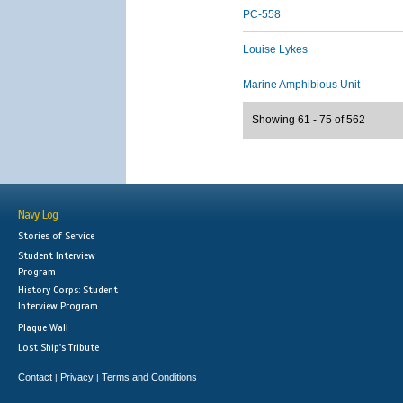
PC-558
Louise Lykes
Marine Amphibious Unit
Showing 61 - 75 of 562
Navy Log
Stories of Service
Student Interview
Program
History Corps: Student
Interview Program
Plaque Wall
Lost Ship's Tribute
Contact
Privacy
Terms and Conditions
|
|