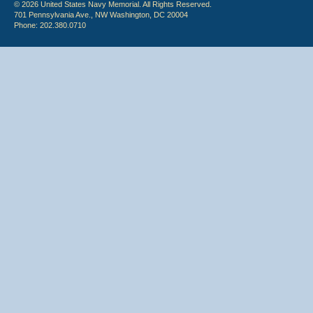
© 2026 United States Navy Memorial. All Rights Reserved.
701 Pennsylvania Ave., NW Washington, DC 20004
Phone: 202.380.0710