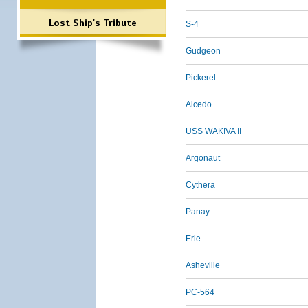
Lost Ship's Tribute
S-4
Gudgeon
Pickerel
Alcedo
USS WAKIVA II
Argonaut
Cythera
Panay
Erie
Asheville
PC-564