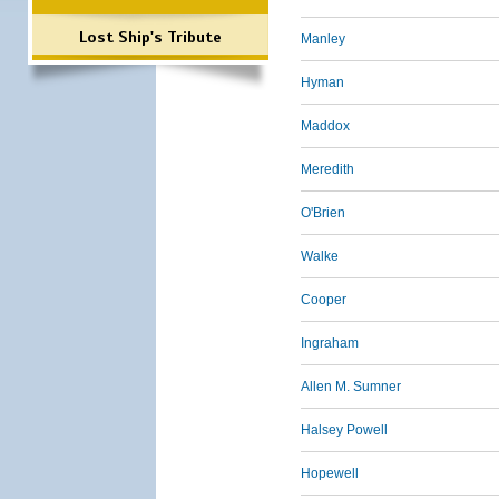
Lost Ship's Tribute
Manley
Hyman
Maddox
Meredith
O'Brien
Walke
Cooper
Ingraham
Allen M. Sumner
Halsey Powell
Hopewell