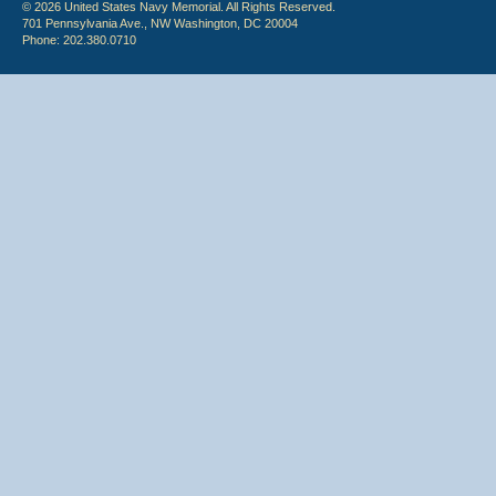
© 2026 United States Navy Memorial. All Rights Reserved.
701 Pennsylvania Ave., NW Washington, DC 20004
Phone: 202.380.0710