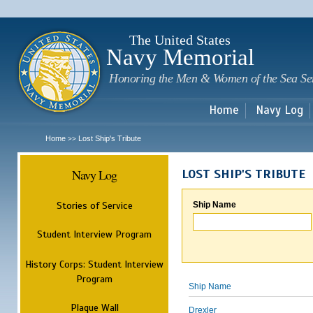
Sk
m
c
The United States
Navy Memorial
Honoring the Men & Women of the Sea Se
Home
Navy Log
Home
Lost Ship's Tribute
>>
Navy Log
LOST SHIP'S TRIBUTE
Stories of Service
Ship Name
Student Interview Program
History Corps: Student Interview
Program
Ship Name
Plaque Wall
Drexler