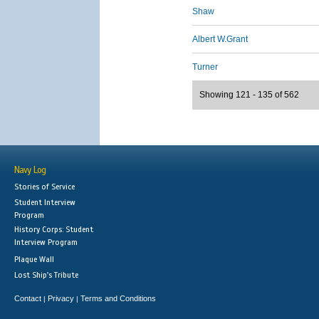
Shaw
Albert W.Grant
Turner
Showing 121 - 135 of 562
Navy Log
Stories of Service
Student Interview
Program
History Corps: Student
Interview Program
Plaque Wall
Lost Ship's Tribute
Contact
Privacy
Terms and Conditions
|
|