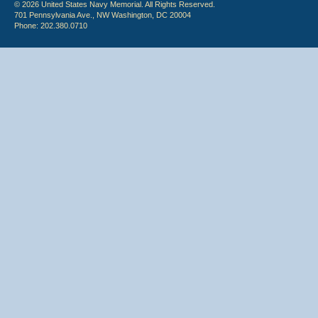
© 2026 United States Navy Memorial. All Rights Reserved.
701 Pennsylvania Ave., NW Washington, DC 20004
Phone: 202.380.0710