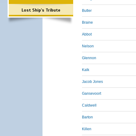
Lost Ship's Tribute
Butler
Braine
Abbot
Nelson
Glennon
Kalk
Jacob Jones
Gansevoort
Caldwell
Barton
Killen