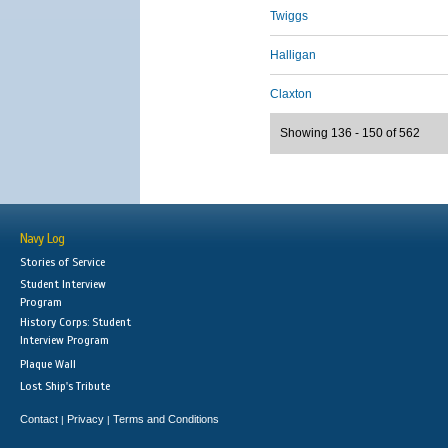
Twiggs
Halligan
Claxton
Showing 136 - 150 of 562
Navy Log
Stories of Service
Student Interview
Program
History Corps: Student
Interview Program
Plaque Wall
Lost Ship's Tribute
Contact
Privacy
Terms and Conditions
|
|