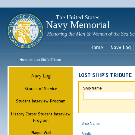
Sk
m
c
The United States
Navy Memorial
Honoring the Men & Women of the Sea Se
Home
Navy Log
Home
Lost Ship's Tribute
>>
Navy Log
LOST SHIP'S TRIBUTE
Stories of Service
Ship Name
Student Interview Program
History Corps: Student Interview
Program
Ship Name
Plaque Wall
Beatty