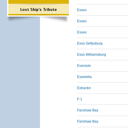
Lost Ship's Tribute
Essex
Essex
Essex
Esso Gettysburg
Esso Williamsburg
Eversole
Examelia
Extractor
F-1
Fanshaw Bay
Fanshaw Bay