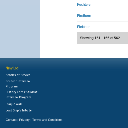
Fechteler
Firethorn
Fletcher
Showing 151 - 165 of 562
Navy Log
Stories of Service
Student Interview
Program
History Corps: Student
Interview Program
Plaque Wall
Lost Ship's Tribute
Contact
Privacy
Terms and Conditions
|
|