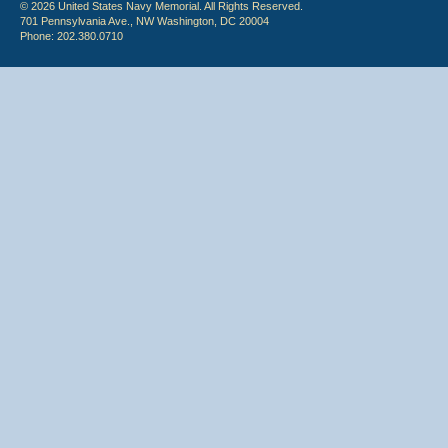
© 2026 United States Navy Memorial. All Rights Reserved.
701 Pennsylvania Ave., NW Washington, DC 20004
Phone: 202.380.0710