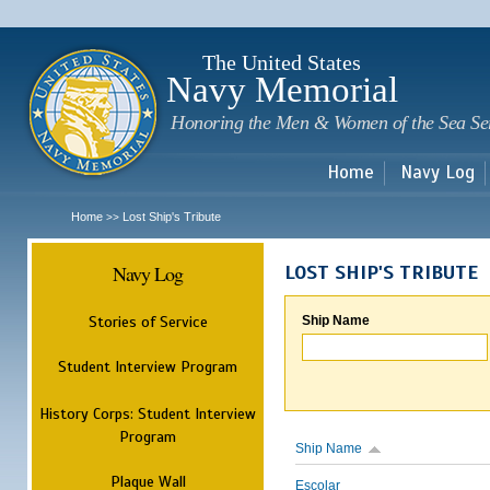
Sk
m
c
The United States
Navy Memorial
Honoring the Men & Women of the Sea Se
Home
Navy Log
Home
Lost Ship's Tribute
>>
Navy Log
LOST SHIP'S TRIBUTE
Stories of Service
Ship Name
Student Interview Program
History Corps: Student Interview
Program
Ship Name
Plaque Wall
Escolar