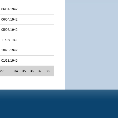
06/04/1942
06/04/1942
05/08/1942
11/02/1942
10/25/1942
01/13/1945
ack
…
34
35
36
37
38