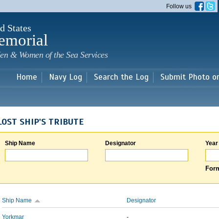
Skip to
Follow us
main
content
d States
emorial
en & Women of the Sea Services
Home
Navy Log
Search the Log
Submit Photo o
LOST SHIP'S TRIBUTE
Ship Name
Designator
Year
Form
Ship Name
Designator
Yorkmar
-