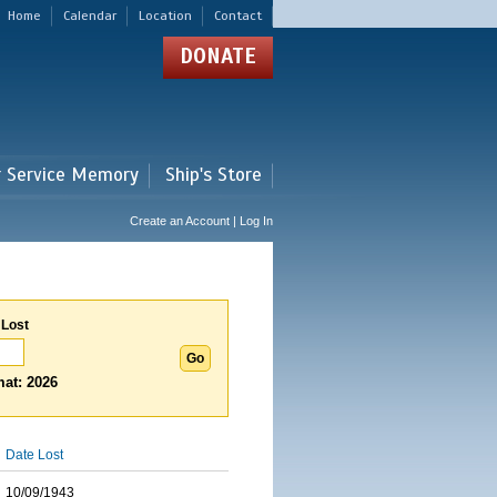
Home
Calendar
Location
Contact
DONATE
r Service Memory
Ship's Store
Create an Account | Log In
 Lost
at: 2026
Date Lost
10/09/1943