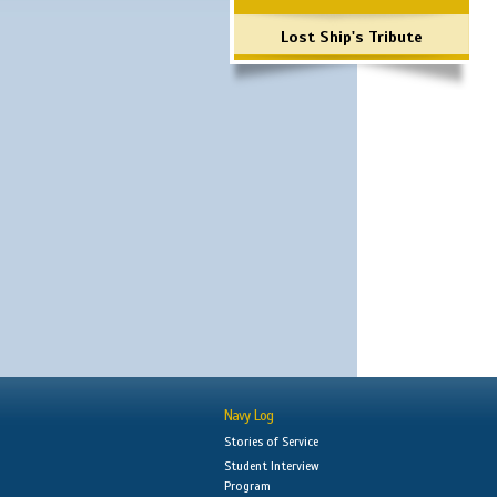
Lost Ship's Tribute
Navy Log
Stories of Service
Student Interview
Program