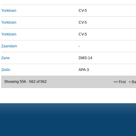
Yorktown
CV-5
Yorktown
CV-5
Yorktown
CV-5
Zaandam
-
Zane
DMS-14
Zeilin
APA-3
Showing 556 - 562 of 562
<< First
< B