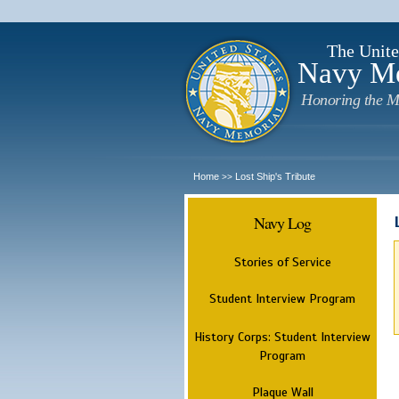
The Unite
Navy M
Honoring the M
Home
Lost Ship's Tribute
>>
Navy Log
Stories of Service
Student Interview Program
History Corps: Student Interview
Program
Plaque Wall