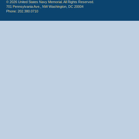
© 2026 United States Navy Memorial. All Rights Reserved.
701 Pennsylvania Ave., NW Washington, DC 20004
Phone: 202.380.0710