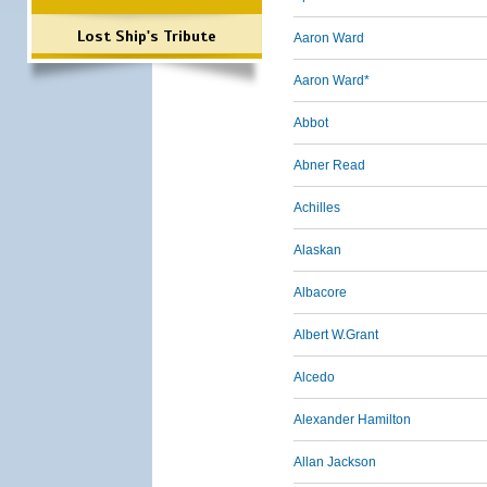
Lost Ship's Tribute
Aaron Ward
Aaron Ward*
Abbot
Abner Read
Achilles
Alaskan
Albacore
Albert W.Grant
Alcedo
Alexander Hamilton
Allan Jackson