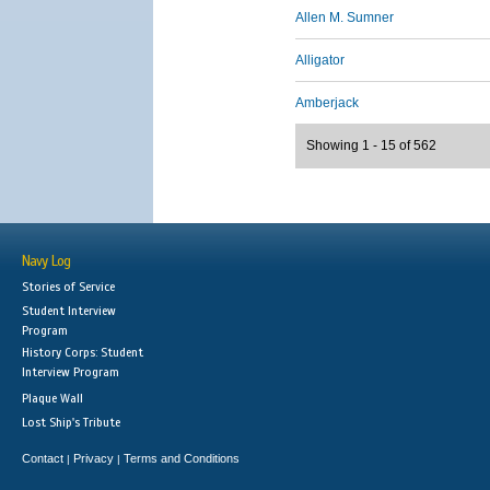
Allen M. Sumner
Alligator
Amberjack
Showing 1 - 15 of 562
Navy Log
Stories of Service
Student Interview
Program
History Corps: Student
Interview Program
Plaque Wall
Lost Ship's Tribute
Contact
Privacy
Terms and Conditions
|
|