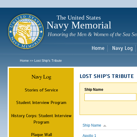
Sk
m
c
The United States
Navy Memorial
Honoring the Men & Women of the Sea Se
Home
Navy Log
Home
Lost Ship's Tribute
>>
Navy Log
LOST SHIP'S TRIBUTE
Stories of Service
Ship Name
Student Interview Program
History Corps: Student Interview
Program
Ship Name
Plaque Wall
Apollo 1