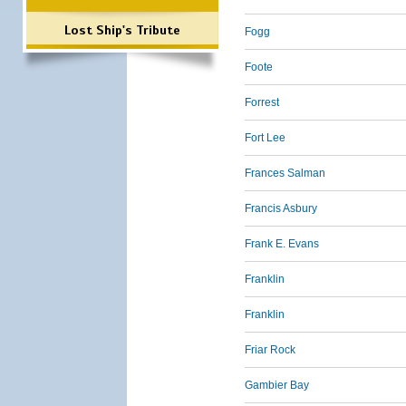
Lost Ship's Tribute
Fogg
Foote
Forrest
Fort Lee
Frances Salman
Francis Asbury
Frank E. Evans
Franklin
Franklin
Friar Rock
Gambier Bay