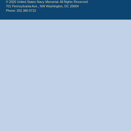
© 2026 United States Navy Memorial. All Rights Reserved.
701 Pennsylvania Ave., NW Washington, DC 20004
Phone: 202.380.0710