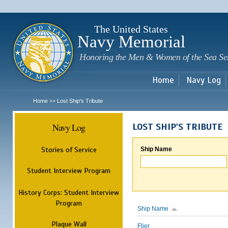
Sk
m
c
The United States
Navy Memorial
Honoring the Men & Women of the Sea Se
Home
Navy Log
Home
Lost Ship's Tribute
>>
Navy Log
LOST SHIP'S TRIBUTE
Stories of Service
Ship Name
Student Interview Program
History Corps: Student Interview
Program
Ship Name
Plaque Wall
Flier