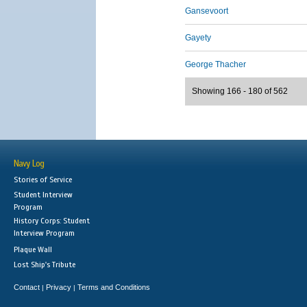
Gansevoort
Gayety
George Thacher
Showing 166 - 180 of 562
Navy Log
Stories of Service
Student Interview
Program
History Corps: Student
Interview Program
Plaque Wall
Lost Ship's Tribute
Contact
Privacy
Terms and Conditions
|
|