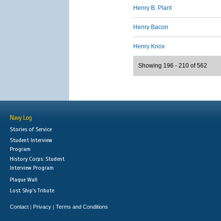
Henry B. Plant
Henry Bacon
Henry Knox
Showing 196 - 210 of 562
Navy Log
Stories of Service
Student Interview
Program
History Corps: Student
Interview Program
Plaque Wall
Lost Ship's Tribute
Contact
Privacy
Terms and Conditions
|
|