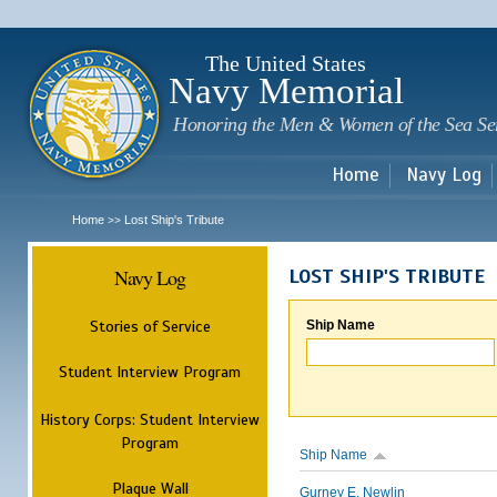
Sk
m
c
The United States
Navy Memorial
Honoring the Men & Women of the Sea Se
Home
Navy Log
Home
Lost Ship's Tribute
>>
Navy Log
LOST SHIP'S TRIBUTE
Stories of Service
Ship Name
Student Interview Program
History Corps: Student Interview
Program
Ship Name
Plaque Wall
Gurney E. Newlin