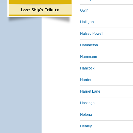
Lost Ship's Tribute
Gwin
Halligan
Halsey Powell
Hambleton
Hammann
Hancock
Harder
Harriet Lane
Hastings
Helena
Henley