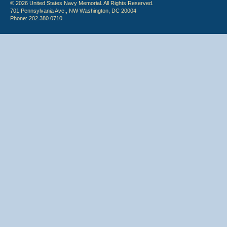
© 2026 United States Navy Memorial. All Rights Reserved.
701 Pennsylvania Ave., NW Washington, DC 20004
Phone: 202.380.0710