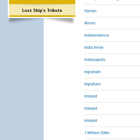
Lost Ship's Tribute
Hyman
Illinois
Independence
India Arrow
Indianapolis
Ingraham
Ingraham
Intrepid
Intrepid
Intrepid
J William Ditter