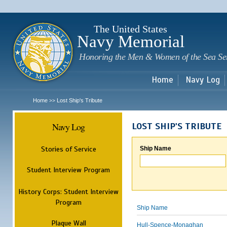
Sk
m
c
The United States
Navy Memorial
Honoring the Men & Women of the Sea Se
Home
Navy Log
Home
Lost Ship's Tribute
>>
Navy Log
LOST SHIP'S TRIBUTE
Stories of Service
Ship Name
Student Interview Program
History Corps: Student Interview
Program
Ship Name
Plaque Wall
Hull-Spence-Monaghan