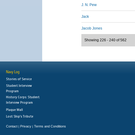
J. N. Pew
Jack
Jacob Jones
Showing 226 - 240 of 562
Navy Log
Stories of Service
Student Interview
Program
History Corps: Student
Interview Program
Plaque Wall
Lost Ship's Tribute
Contact
Privacy
Terms and Conditions
|
|