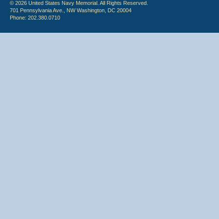
© 2026 United States Navy Memorial. All Rights Reserved.
701 Pennsylvania Ave., NW Washington, DC 20004
Phone: 202.380.0710