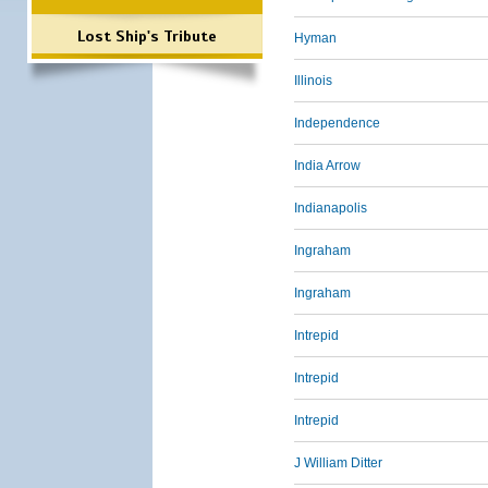
Lost Ship's Tribute
Hyman
Illinois
Independence
India Arrow
Indianapolis
Ingraham
Ingraham
Intrepid
Intrepid
Intrepid
J William Ditter