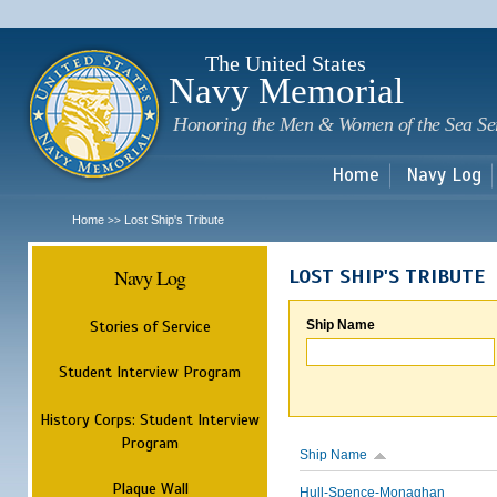
Sk
m
c
The United States
Navy Memorial
Honoring the Men & Women of the Sea Se
Home
Navy Log
Home
Lost Ship's Tribute
>>
Navy Log
LOST SHIP'S TRIBUTE
Stories of Service
Ship Name
Student Interview Program
History Corps: Student Interview
Program
Ship Name
Plaque Wall
Hull-Spence-Monaghan