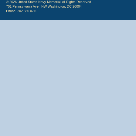
© 2026 United States Navy Memorial. All Rights Reserved.
701 Pennsylvania Ave., NW Washington, DC 20004
Phone: 202.380.0710