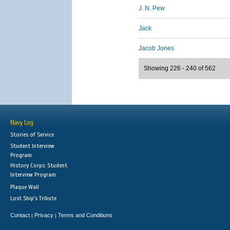
J. N. Pew
Jack
Jacob Jones
Showing 226 - 240 of 562
Navy Log
Stories of Service
Student Interview
Program
History Corps: Student
Interview Program
Plaque Wall
Lost Ship's Tribute
Contact
Privacy
Terms and Conditions
|
|