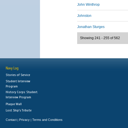
John Winthrop
Johnston
Jonathan Sturges
Showing 241 - 255 of 562
Navy Log
Stories of Service
Student Interview
Program
History Corps: Student
Interview Program
Plaque Wall
Lost Ship's Tribute
Contact
Privacy
Terms and Conditions
|
|