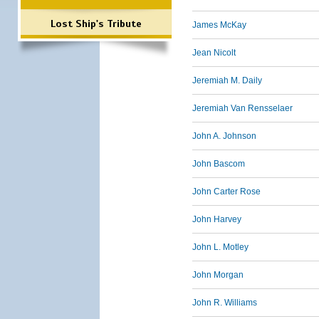
Lost Ship's Tribute
James McKay
Jean Nicolt
Jeremiah M. Daily
Jeremiah Van Rensselaer
John A. Johnson
John Bascom
John Carter Rose
John Harvey
John L. Motley
John Morgan
John R. Williams