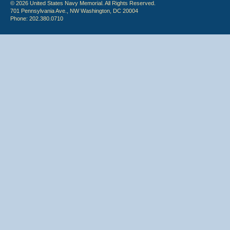
© 2026 United States Navy Memorial. All Rights Reserved.
701 Pennsylvania Ave., NW Washington, DC 20004
Phone: 202.380.0710