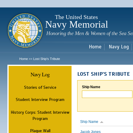
Sk
m
c
The United States
Navy Memorial
Honoring the Men & Women of the Sea Se
Home
Navy Log
Home
Lost Ship's Tribute
>>
Navy Log
LOST SHIP'S TRIBUTE
Stories of Service
Ship Name
Student Interview Program
History Corps: Student Interview
Program
Ship Name
Plaque Wall
Jacob Jones