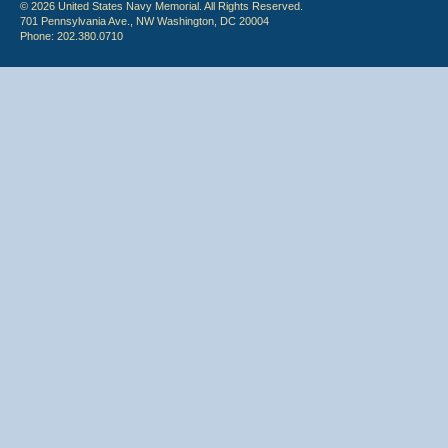
© 2026 United States Navy Memorial. All Rights Reserved.
701 Pennsylvania Ave., NW Washington, DC 20004
Phone: 202.380.0710