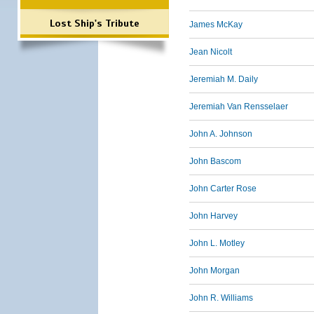
Lost Ship's Tribute
James McKay
Jean Nicolt
Jeremiah M. Daily
Jeremiah Van Rensselaer
John A. Johnson
John Bascom
John Carter Rose
John Harvey
John L. Motley
John Morgan
John R. Williams