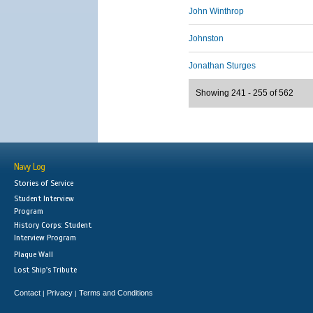
John Winthrop
Johnston
Jonathan Sturges
Showing 241 - 255 of 562
Navy Log
Stories of Service
Student Interview
Program
History Corps: Student
Interview Program
Plaque Wall
Lost Ship's Tribute
Contact
Privacy
Terms and Conditions
|
|