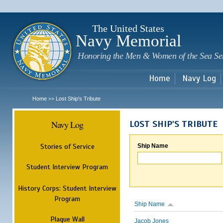
Sk
m
c
The United States
Navy Memorial
Honoring the Men & Women of the Sea Se
Home
Navy Log
Home
Lost Ship's Tribute
>>
Navy Log
LOST SHIP'S TRIBUTE
Stories of Service
Ship Name
Student Interview Program
History Corps: Student Interview
Program
Ship Name
Plaque Wall
Jacob Jones