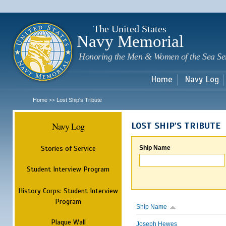
Sk
m
c
The United States
Navy Memorial
Honoring the Men & Women of the Sea Se
Home
Navy Log
Home
Lost Ship's Tribute
>>
Navy Log
LOST SHIP'S TRIBUTE
Stories of Service
Ship Name
Student Interview Program
History Corps: Student Interview
Program
Ship Name
Plaque Wall
Joseph Hewes