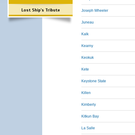
Lost Ship's Tribute
Joseph Wheeler
Juneau
Kalk
Kearny
Keokuk
Kete
Keystone State
Killen
Kimberly
Kitkun Bay
La Salle