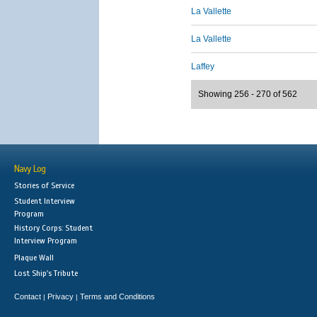
La Vallette
La Vallette
Laffey
Showing 256 - 270 of 562
Navy Log
Stories of Service
Student Interview
Program
History Corps: Student
Interview Program
Plaque Wall
Lost Ship's Tribute
Contact
Privacy
Terms and Conditions
|
|