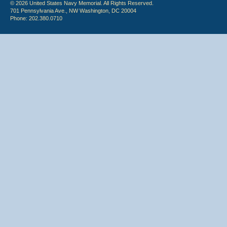
© 2026 United States Navy Memorial. All Rights Reserved.
701 Pennsylvania Ave., NW Washington, DC 20004
Phone: 202.380.0710