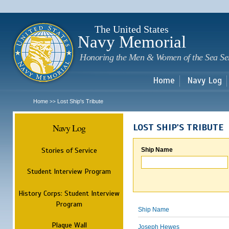
Sk
m
c
The United States
Navy Memorial
Honoring the Men & Women of the Sea Se
Home
Navy Log
Home
Lost Ship's Tribute
>>
Navy Log
LOST SHIP'S TRIBUTE
Stories of Service
Ship Name
Student Interview Program
History Corps: Student Interview
Program
Ship Name
Plaque Wall
Joseph Hewes