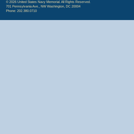
© 2026 United States Navy Memorial. All Rights Reserved.
701 Pennsylvania Ave., NW Washington, DC 20004
Phone: 202.380.0710