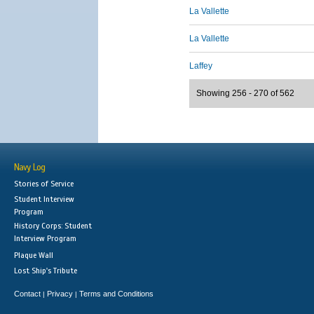
La Vallette
La Vallette
Laffey
Showing 256 - 270 of 562
Navy Log
Stories of Service
Student Interview
Program
History Corps: Student
Interview Program
Plaque Wall
Lost Ship's Tribute
Contact
Privacy
Terms and Conditions
|
|