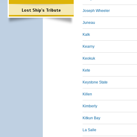
Lost Ship's Tribute
Joseph Wheeler
Juneau
Kalk
Kearny
Keokuk
Kete
Keystone State
Killen
Kimberly
Kitkun Bay
La Salle