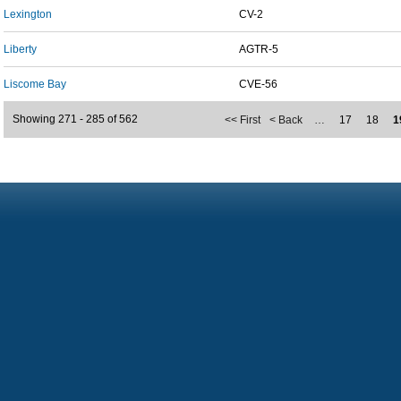
Lexington
CV-2
Liberty
AGTR-5
Liscome Bay
CVE-56
Showing 271 - 285 of 562
<< First
< Back
…
17
18
1