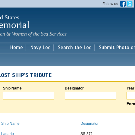
Skip to
Follow us
main
content
d States
emorial
en & Women of the Sea Services
Home
Navy Log
Search the Log
Submit Photo o
LOST SHIP'S TRIBUTE
Ship Name
Designator
Year
Form
Ship Name
Designator
Lagarto
SS-371