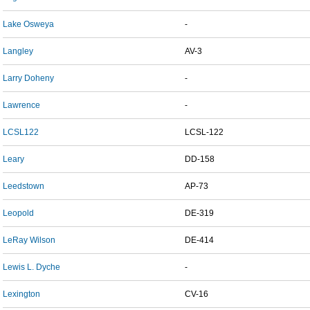
Lake Osweya
-
Langley
AV-3
Larry Doheny
-
Lawrence
-
LCSL122
LCSL-122
Leary
DD-158
Leedstown
AP-73
Leopold
DE-319
LeRay Wilson
DE-414
Lewis L. Dyche
-
Lexington
CV-16