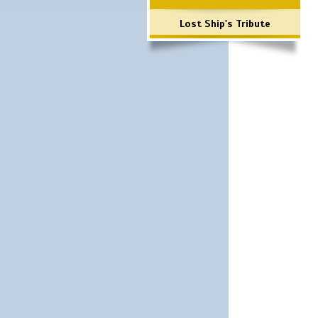
Lost Ship's Tribute