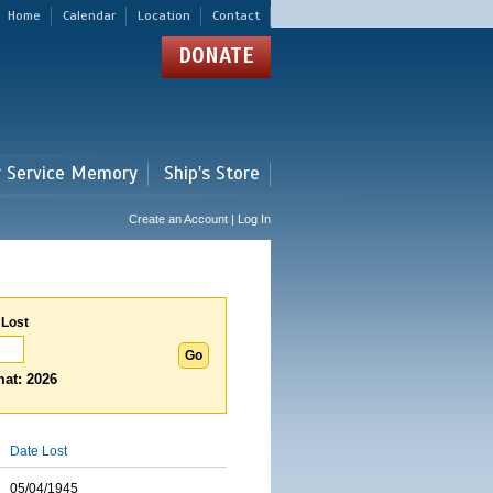
Home
Calendar
Location
Contact
DONATE
r Service Memory
Ship's Store
Create an Account | Log In
 Lost
at: 2026
Date Lost
05/04/1945