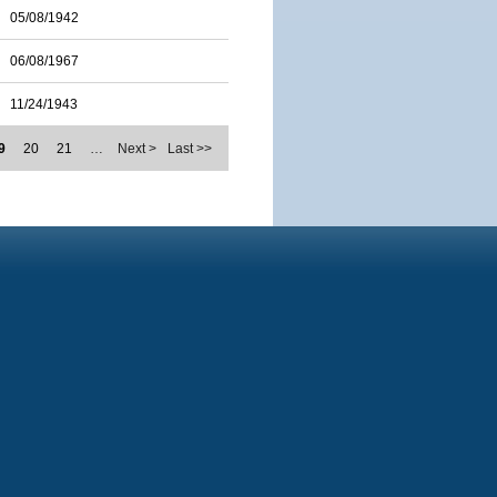
05/08/1942
06/08/1967
11/24/1943
9
20
21
…
Next >
Last >>