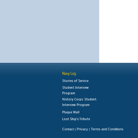
Navy Log
Stories of Service
Student Interview
Program
History Corps: Student
Interview Program
Plaque Wall
Lost Ship's Tribute
Contact
Privacy
Terms and Conditions
|
|