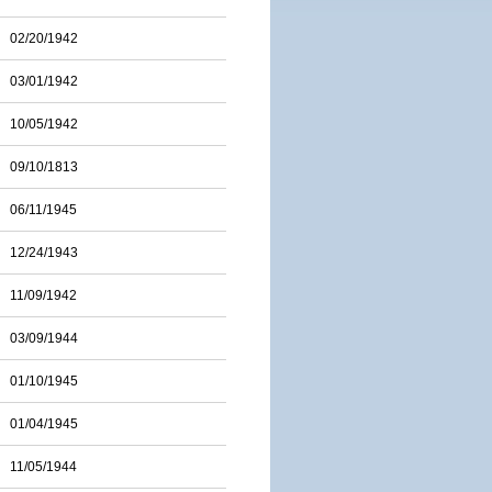
02/20/1942
03/01/1942
10/05/1942
09/10/1813
06/11/1945
12/24/1943
11/09/1942
03/09/1944
01/10/1945
01/04/1945
11/05/1944