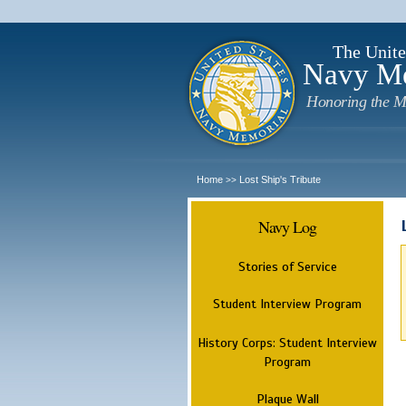
The Unite
Navy M
Honoring the M
Home
Lost Ship's Tribute
>>
Navy Log
Stories of Service
Student Interview Program
History Corps: Student Interview
Program
Plaque Wall