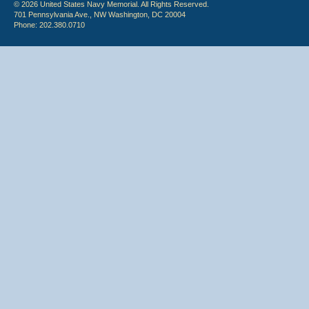
© 2026 United States Navy Memorial. All Rights Reserved.
701 Pennsylvania Ave., NW Washington, DC 20004
Phone: 202.380.0710