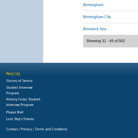
Birmingham
Birmingham City
Bismarck Sea
Showing 31 - 45 of 562
Navy Log
Stories of Service
Student Interview
Program
History Corps: Student
Interview Program
Plaque Wall
Lost Ship's Tribute
Contact
Privacy
Terms and Conditions
|
|