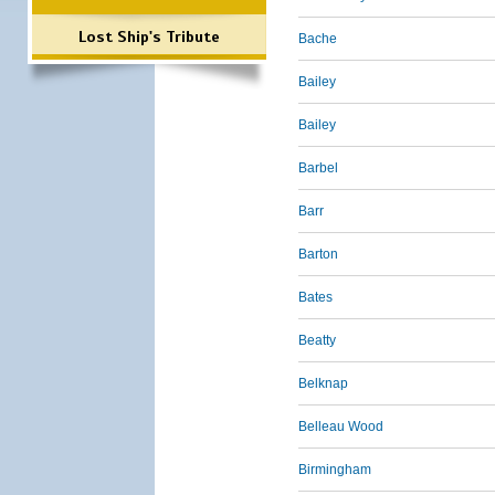
Lost Ship's Tribute
Bache
Bailey
Bailey
Barbel
Barr
Barton
Bates
Beatty
Belknap
Belleau Wood
Birmingham