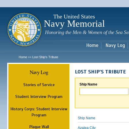
Sk
m
c
The United States
Navy Memorial
Honoring the Men & Women of the Sea Se
Home
Navy Log
Home
Lost Ship's Tribute
>>
Navy Log
LOST SHIP'S TRIBUTE
Stories of Service
Ship Name
Student Interview Program
History Corps: Student Interview
Program
Ship Name
Plaque Wall
Azalea City