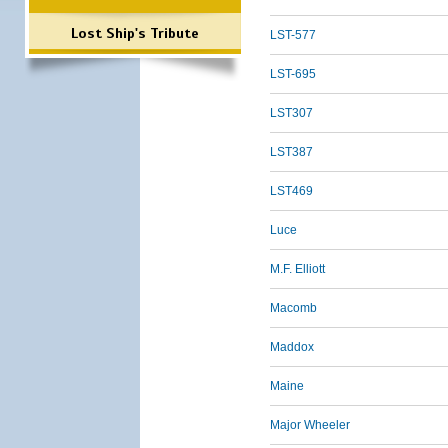
Lost Ship's Tribute
LST-577
LST-695
LST307
LST387
LST469
Luce
M.F. Elliott
Macomb
Maddox
Maine
Major Wheeler