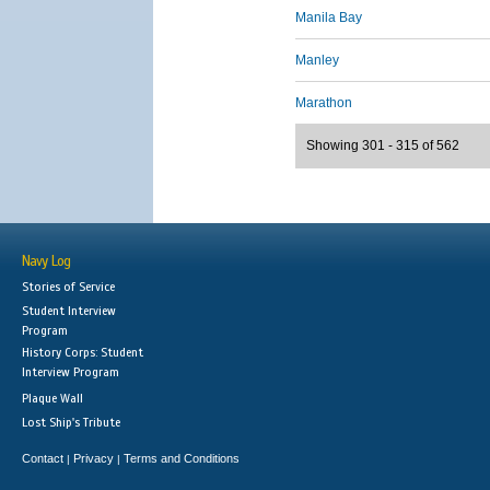
Manila Bay
Manley
Marathon
Showing 301 - 315 of 562
Navy Log
Stories of Service
Student Interview
Program
History Corps: Student
Interview Program
Plaque Wall
Lost Ship's Tribute
Contact
Privacy
Terms and Conditions
|
|