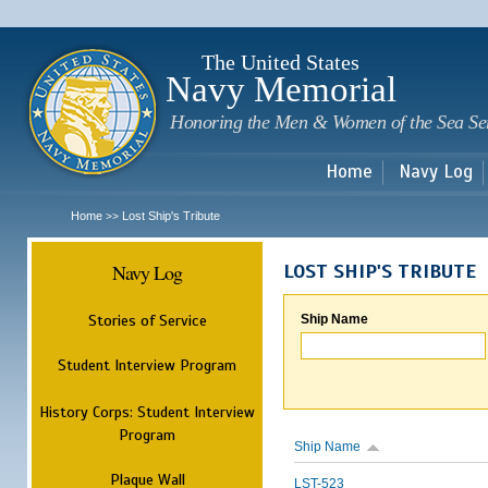
Sk
m
c
The United States
Navy Memorial
Honoring the Men & Women of the Sea Se
Home
Navy Log
Home
Lost Ship's Tribute
>>
Navy Log
LOST SHIP'S TRIBUTE
Stories of Service
Ship Name
Student Interview Program
History Corps: Student Interview
Program
Ship Name
Plaque Wall
LST-523