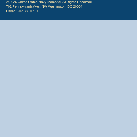
© 2026 United States Navy Memorial. All Rights Reserved.
701 Pennsylvania Ave., NW Washington, DC 20004
Phone: 202.380.0710