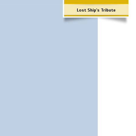
Lost Ship's Tribute