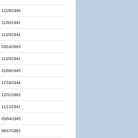
12/29/1945
11/30/1942
11/20/1944
03/14/1863
11/20/1943
01/09/1945
12/18/1944
12/31/1862
11/13/1942
05/04/1945
06/17/1862