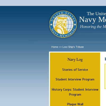
The Unite
Navy M
Honoring the M
Home
Lost Ship's Tribute
>>
Navy Log
Stories of Service
Student Interview Program
History Corps: Student Interview
Program
Plaque Wall