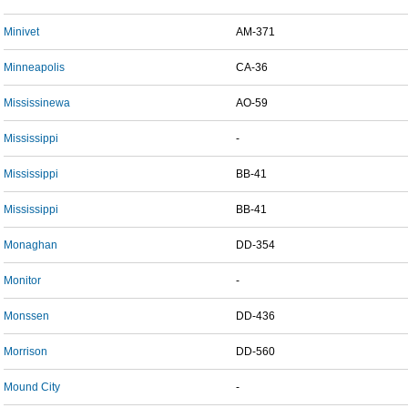
Minivet
AM-371
Minneapolis
CA-36
Mississinewa
AO-59
Mississippi
-
Mississippi
BB-41
Mississippi
BB-41
Monaghan
DD-354
Monitor
-
Monssen
DD-436
Morrison
DD-560
Mound City
-