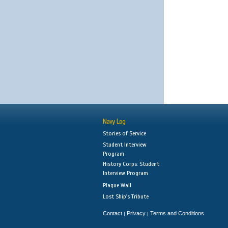
Navy Log
Stories of Service
Student Interview
Program
History Corps: Student
Interview Program
Plaque Wall
Lost Ship's Tribute
Contact
Privacy
Terms and Conditions
|
|