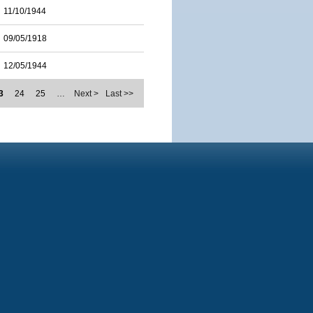
11/10/1944
09/05/1918
12/05/1944
3
24
25
…
Next >
Last >>