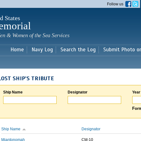
Skip to
Follow us
main
content
d States
emorial
en & Women of the Sea Services
Home
Navy Log
Search the Log
Submit Photo o
LOST SHIP'S TRIBUTE
Ship Name
Designator
Year
Form
Ship Name
Designator
Miantonomah
CM-10