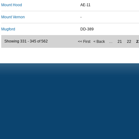
Mount Hood
AE-11
Mount Vernon
-
Mugford
DD-389
Showing 331 - 345 of 562
<< First
< Back
…
21
22
2