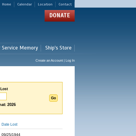
Home
Calendar
Location
Contact
DONATE
r Service Memory
Ship's Store
Create an Account | Log In
 Lost
at: 2026
Date Lost
09/25/1944