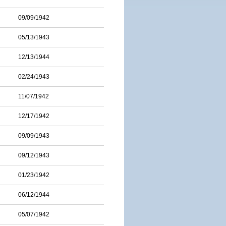
09/09/1942
05/13/1943
12/13/1944
02/24/1943
11/07/1942
12/17/1942
09/09/1943
09/12/1943
01/23/1942
06/12/1944
05/07/1942