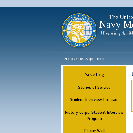
The Unite
Navy M
Honoring the M
Home
Lost Ship's Tribute
>>
Navy Log
Stories of Service
Student Interview Program
History Corps: Student Interview
Program
Plaque Wall