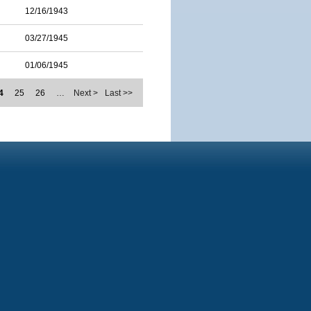
12/16/1943
03/27/1945
01/06/1945
4
25
26
…
Next >
Last >>