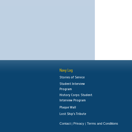
Navy Log
Stories of Service
Student Interview
Program
History Corps: Student
Interview Program
Plaque Wall
Lost Ship's Tribute
Contact
Privacy
Terms and Conditions
|
|