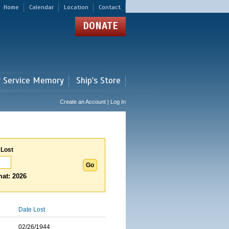
Home
Calendar
Location
Contact
DONATE
r Service Memory
Ship's Store
Create an Account | Log In
 Lost
at: 2026
Date Lost
02/26/1944