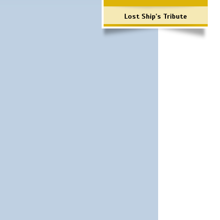
Lost Ship's Tribute