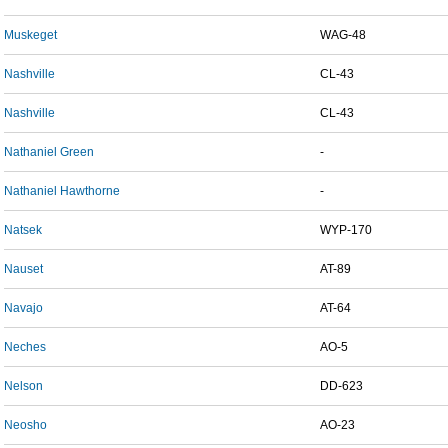
Muskeget
WAG-48
Nashville
CL-43
Nashville
CL-43
Nathaniel Green
-
Nathaniel Hawthorne
-
Natsek
WYP-170
Nauset
AT-89
Navajo
AT-64
Neches
AO-5
Nelson
DD-623
Neosho
AO-23