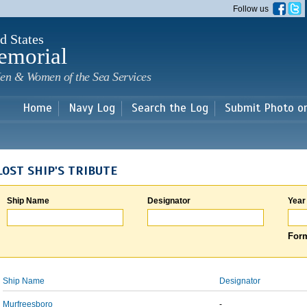
Skip to
Follow us
main
content
d States
emorial
en & Women of the Sea Services
Home
Navy Log
Search the Log
Submit Photo o
LOST SHIP'S TRIBUTE
Ship Name
Designator
Year
Form
Ship Name
Designator
Murfreesboro
-