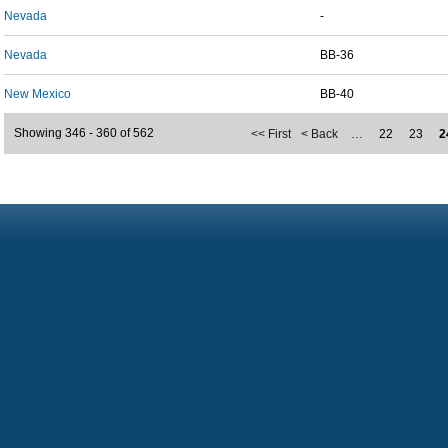
Nevada
-
Nevada
BB-36
New Mexico
BB-40
Showing 346 - 360 of 562
<< First
< Back
…
22
23
2